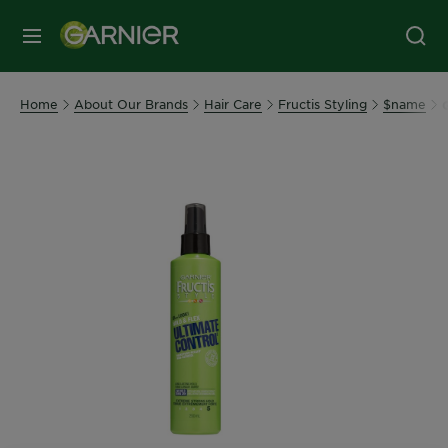
MENU
Home
About Our Brands
Hair Care
Fructis Styling
$name