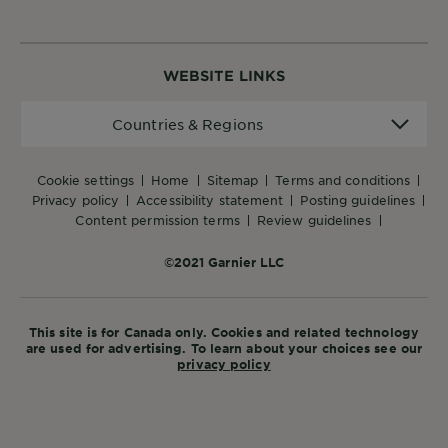
WEBSITE LINKS
Countries
Countries & Regions
&
Regions
cookie settings
home
sitemap
terms and conditions
privacy policy
accessibility statement
posting guidelines
content permission terms
review guidelines
©2021 Garnier LLC
This site is for Canada only. Cookies and related technology
are used for advertising. To learn about your choices see our
privacy policy