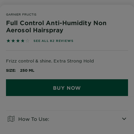
GARNIER FRUCTIS
Full Control Anti-Humidity Non
Aerosol Hairspray
3.7439 out of 5 stars based on reviews
SEE ALL 82 REVIEWS
Frizz control & shine. Extra Strong Hold
SIZE
250 ML
BUY NOW
How To Use:
CLOSE SUBPANEL