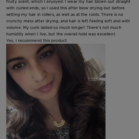
fruity scent, which I enjoyed. I wear my hair blown out straight
with curled ends, so I used this after blow drying but before
setting my hair in rollers, as well as at the roots. There is no
crunchy mess after drying, and hair is left feeling soft and with
volume. My curls lasted so much longer! There’s not much
humidity when I live, but the overall hold was excellent.
Yes, I recommend this product.