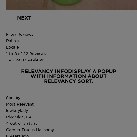
NEXT
Filter Reviews
Rating
Locale
1 to 8 of 82 Reviews
1 – 8 of 82 Reviews
RELEVANCY INFO
DISPLAY A POPUP
WITH INFORMATION ABOUT
RELEVANCY SORT.
Sort by
Most Relevant
lowkeylady
Riverside, CA
4 out of 5 stars.
Garnier Fructis Hairspray
8 years ago