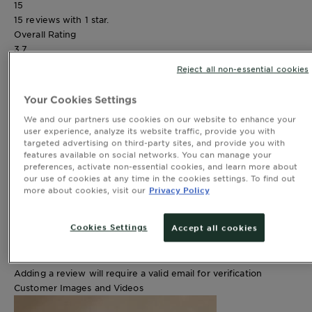
15
15 reviews with 1 star.
Overall Rating
3.7
Reject all non-essential cookies
82 REVIEWS
Your Cookies Settings
Review this product
We and our partners use cookies on our website to enhance your
Select to rate the item with 1 star. This action will open
user experience, analyze its website traffic, provide you with
submission form.
targeted advertising on third-party sites, and provide you with
features available on social networks. You can manage your
Select to rate the item with 2 stars. This action will open
preferences, activate non-essential cookies, and learn more about
submission form.
our use of cookies at any time in the cookies settings. To find out
Select to rate the item with 3 stars. This action will open
more about cookies, visit our
Privacy Policy
submission form.
Select to rate the item with 4 stars. This action will open
Cookies Settings
Accept all cookies
submission form.
Select to rate the item with 5 stars. This action will open
submission form.
Adding a review will require a valid email for verification
Customer Images and Videos