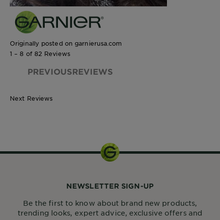
Originally posted on garnierusa.com
1 – 8 of 82 Reviews
PREVIOUSREVIEWS
Next Reviews
250 mL
NEWSLETTER SIGN-UP
Be the first to know about brand new products,
trending looks, expert advice, exclusive offers and