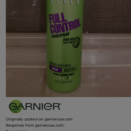
Originally posted on garnierusa.com
Response from garnierusa.com: