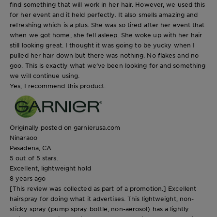
find something that will work in her hair. However, we used this
for her event and it held perfectly. It also smells amazing and
refreshing which is a plus. She was so tired after her event that
when we got home, she fell asleep. She woke up with her hair
still looking great. I thought it was going to be yucky when I
pulled her hair down but there was nothing. No flakes and no
goo. This is exactly what we’ve been looking for and something
we will continue using.
Yes, I recommend this product.
Originally posted on garnierusa.com
Ninaraoo
Pasadena, CA
5 out of 5 stars.
Excellent, lightweight hold
8 years ago
[This review was collected as part of a promotion.] Excellent
hairspray for doing what it advertises. This lightweight, non-
sticky spray (pump spray bottle, non-aerosol) has a lightly