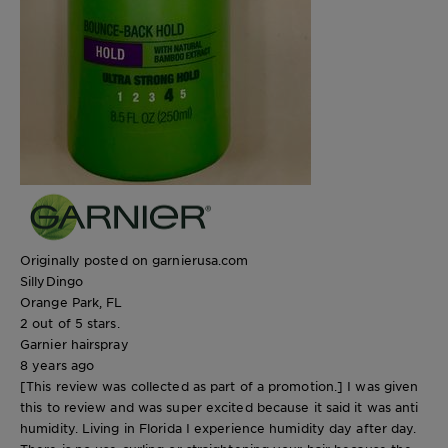
Originally posted on garnierusa.com
SillyDingo
Orange Park, FL
2 out of 5 stars.
Garnier hairspray
8 years ago
[This review was collected as part of a promotion.] I was given
this to review and was super excited because it said it was anti
humidity. Living in Florida I experience humidity day after day.