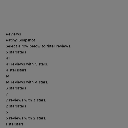
Reviews
Rating Snapshot
Select a row below to filter reviews.
5 stars
stars
41
41 reviews with 5 stars.
4 stars
stars
14
14 reviews with 4 stars.
3 stars
stars
7
7 reviews with 3 stars.
2 stars
stars
5
5 reviews with 2 stars.
1 star
stars