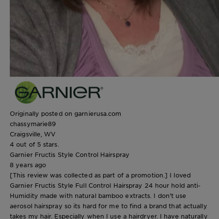
Originally posted on garnierusa.com
chassymarie89
Craigsville, WV
4 out of 5 stars.
Garnier Fructis Style Control Hairspray
8 years ago
[This review was collected as part of a promotion.] I loved
Garnier Fructis Style Full Control Hairspray 24 hour hold anti-
Humidity made with natural bamboo extracts. I don't use
aerosol hairspray so its hard for me to find a brand that actually
takes my hair. Especially when I use a hairdryer. I have naturally