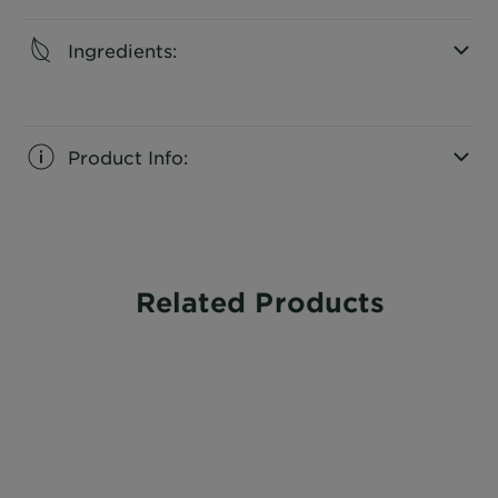
Ingredients:
CLOSE SUBPANEL
Product Info:
CLOSE SUBPANEL
Related Products