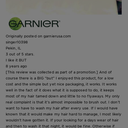
Originally posted on garnierusa.com
singer10398
Pekin, IL
3 out of 5 stars.
I like it BUT
8 years ago
[This review was collected as part of a promotion.] And of
course there is a BIG “but” I enjoyed this product, for a low
cost and the simple but yet nice packaging, it works. It works
well in the fact of it does what it is supposed to do, it keeps
most of my hair tamed down and little to no flyaways. My only
real complaint is that it’s almost impossible to brush out. I don’t
want to have to wash my hair after every use. If I would have
known that it would make my hair hard to manage, I most likely
wouldn’t have gotten it. If your looking for a days wear of hair
and then to wash it that night, it would be fine. Otherwise if