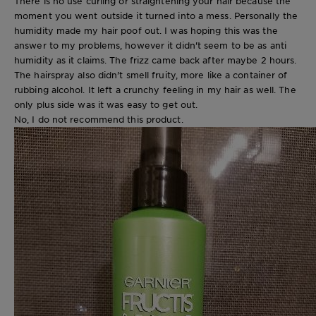
There is no use curling or straightening your hair because the
moment you went outside it turned into a mess. Personally the
humidity made my hair poof out. I was hoping this was the
answer to my problems, however it didn't seem to be as anti
humidity as it claims. The frizz came back after maybe 2 hours.
The hairspray also didn't smell fruity, more like a container of
rubbing alcohol. It left a crunchy feeling in my hair as well. The
only plus side was it was easy to get out.
No, I do not recommend this product.