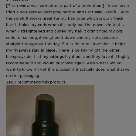
[This review was collected as part of a promotion.] I have never
tried a non-aerosol hairspray before and I actually liked it. I love
the smell. It works great for my hair type which is curly thick
hair. It holds my curls when it’s curly but the downside to it is
when I straightened and curled my hair it didn’t hold my big
curls for so long, it weighed it down and my curls became
straight throughout the day. But in the end I love that it helps
my flyaways stay in place. There is no flaking off like other
hairsprays do. I let my siblings try it out and they love it. I highly
recommend it and would purchase again. Also what I would
want to know if I get this product if it actually does what it says
on the packaging.
Yes, I recommend this product.