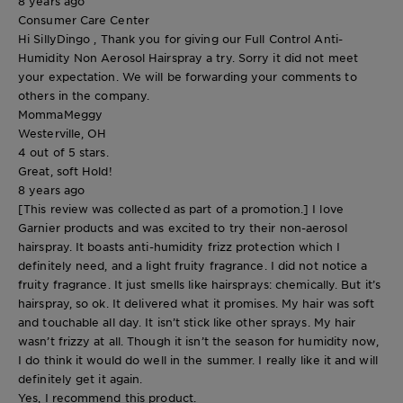
8 years ago
Consumer Care Center
Hi SillyDingo , Thank you for giving our Full Control Anti-
Humidity Non Aerosol Hairspray a try. Sorry it did not meet
your expectation. We will be forwarding your comments to
others in the company.
MommaMeggy
Westerville, OH
4 out of 5 stars.
Great, soft Hold!
8 years ago
[This review was collected as part of a promotion.] I love
Garnier products and was excited to try their non-aerosol
hairspray. It boasts anti-humidity frizz protection which I
definitely need, and a light fruity fragrance. I did not notice a
fruity fragrance. It just smells like hairsprays: chemically. But it’s
hairspray, so ok. It delivered what it promises. My hair was soft
and touchable all day. It isn’t stick like other sprays. My hair
wasn’t frizzy at all. Though it isn’t the season for humidity now,
I do think it would do well in the summer. I really like it and will
definitely get it again.
Yes, I recommend this product.