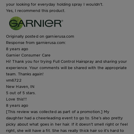
your looking for everyday holding spray I wouldn’t.
Yes, I recommend this product.
Originally posted on garnierusa.com
Response from garnierusa.com:
8 years ago
Garnier Consumer Care
Hi! Thank you for trying Full Control Hairspray and sharing your
experience. Your comments will be shared with the appropriate
team. Thanks again!
vm6722
New Haven, IN
5 out of 5 stars.
Love this!!!
8 years ago
[This review was collected as part of a promotion.] My
daughter had a cheerleading event to go to. She’s also pretty
picky about what goes in her hair. If it doesn’t smell right or feel
right, she will have a fit. She has really thick hair so it’s hard to