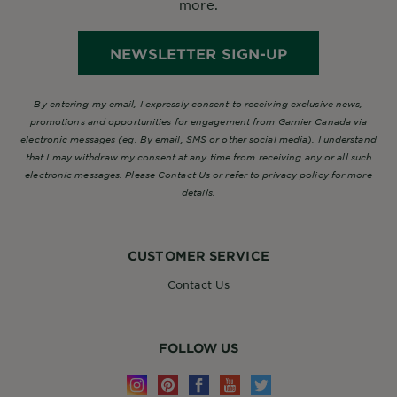
more.
NEWSLETTER SIGN-UP
By entering my email, I expressly consent to receiving exclusive news,
promotions and opportunities for engagement from Garnier Canada via
electronic messages (eg. By email, SMS or other social media). I understand
that I may withdraw my consent at any time from receiving any or all such
electronic messages. Please Contact Us or refer to privacy policy for more
details.
CUSTOMER SERVICE
Contact Us
FOLLOW US