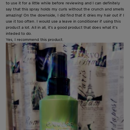
to use it for a little while before reviewing and I can definitely
say that this spray holds my curls without the crunch and smells
amazing! On the downside, I did find that it dries my hair out if I
use it too often. I would use a leave in conditioner if using this
product a lot. All in all, it’s a good product that does what it’s
inteded to do.
Yes, I recommend this product.