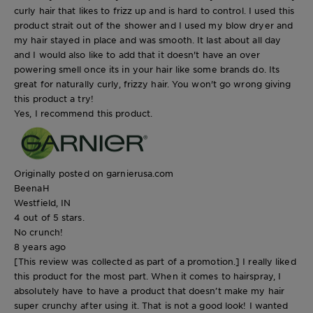
curly hair that likes to frizz up and is hard to control. I used this
product strait out of the shower and I used my blow dryer and
my hair stayed in place and was smooth. It last about all day
and I would also like to add that it doesn't have an over
powering smell once its in your hair like some brands do. Its
great for naturally curly, frizzy hair. You won't go wrong giving
this product a try!
Yes, I recommend this product.
Originally posted on garnierusa.com
BeenaH
Westfield, IN
4 out of 5 stars.
No crunch!
8 years ago
[This review was collected as part of a promotion.] I really liked
this product for the most part. When it comes to hairspray, I
absolutely have to have a product that doesn’t make my hair
super crunchy after using it. That is not a good look! I wanted