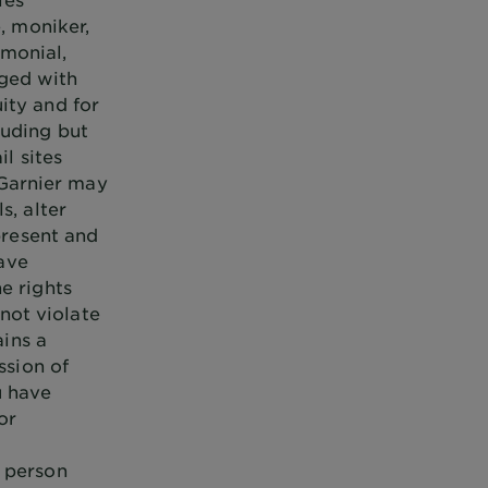
, moniker,
monial,
gged with
ity and for
luding but
il sites
. Garnier may
s, alter
present and
have
e rights
 not violate
ains a
ssion of
u have
or
y person