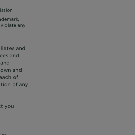
ission
rademark,
 violate any
liates and
yees and
 and
known and
reach of
ation of any
ct you
ies