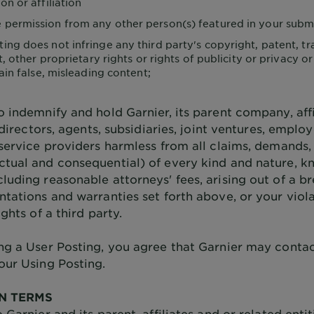
n or affiliation
 permission from any other person(s) featured in your subm
ting does not infringe any third party's copyright, patent, t
, other proprietary rights or rights of publicity or privacy or
ain false, misleading content;
o indemnify and hold Garnier, its parent company, affi
, directors, agents, subsidiaries, joint ventures, emplo
 service providers harmless from all claims, demands,
tual and consequential) of every kind and nature, 
luding reasonable attorneys' fees, arising out of a b
ntations and warranties set forth above, or your viol
ights of a third party.
ng a User Posting, you agree that Garnier may conta
our Using Posting.
N TERMS
 Garnier and its parent, affiliates and or related entit