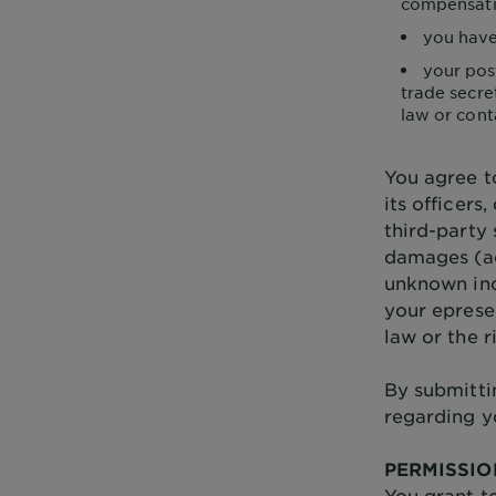
compensatio
you have
your pos
trade secret
law or cont
You agree t
its officers
third-party
damages (ac
unknown inc
your eprese
law or the r
By submitti
regarding y
PERMISSIO
You grant to