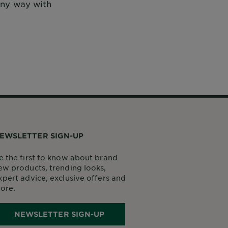
 any way with
EWSLETTER SIGN-UP
e the first to know about brand
ew products, trending looks,
xpert advice, exclusive offers and
ore.
NEWSLETTER SIGN-UP