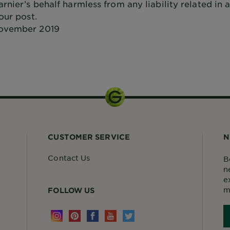
rnier’s behalf harmless from any liability related in
our post.
ovember 2019
CUSTOMER SERVICE
N
Contact Us
B
n
e
m
FOLLOW US