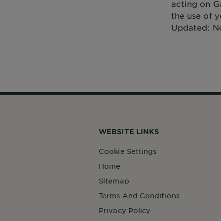
acting on Ga
the use of y
Updated: N
WEBSITE LINKS
Cookie Settings
Home
Sitemap
Terms And Conditions
Privacy Policy