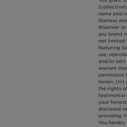
(collectivel
name and/or
likeness an
#Garnier or
any brand m
not limited 
featuring Ga
use, reprodu
and/or edit 
warrant that
permission 
herein, (iii
the rights o
testimonial 
your honest
disclosed re
providing Y
You hereby 