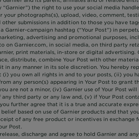
y “Garnier”) the right to use your social media handle
 your photographs(s), upload, video, comment, testi
d other submissions in addition to those you have ta
 a Garnier-campaign hashtag (“Your Post”) in perpetu
arketing, advertising and promotional purposes, inc
to on Garnier.com, in social media, on third party reta
rnier, print materials, in-store or digital advertising
ce, distribute, combine Your Post with other material
it in any manner in its sole discretion. You hereby re
 (i) you own all rights in and to your posts, (ii) you 
from any person(s) appearing in Your Post to grant th
) you are not a minor, (iv) Garnier use of Your Post will
f any third party or any law and, (v) if Your Post cont
you further agree that it is a true and accurate expre
 belief based on use of Garnier products and that yo
ceipt of any free product or incentives in exchange f
our Post.
release, discharge and agree to hold Garnier and an