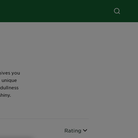
gives you
e unique
 dullness
shiny.
Sort By
Rating