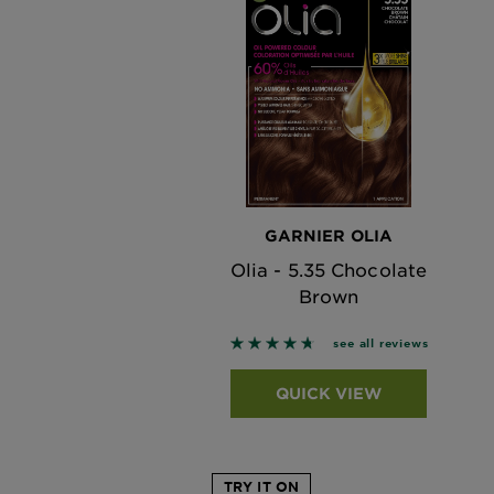
GARNIER OLIA
Olia - 5.35 Chocolate
Brown
4.6842 out of 5 stars based o
see all reviews
QUICK VIEW
TRY IT ON