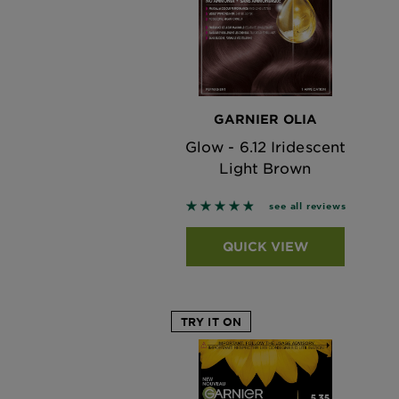
GARNIER OLIA
Glow - 6.12 Iridescent
Light Brown
4.7917 out of 5 stars based on
see all reviews
QUICK VIEW
TRY IT ON