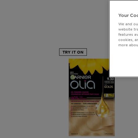
Your Coo
We and our
Ol
website tr
features a
cookies, a
more about
TRY IT ON