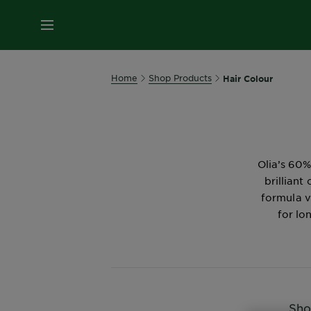
MENU
Home
Shop Products
Hair Colour
Olia’s 60%
brilliant
formula v
for lo
Sho