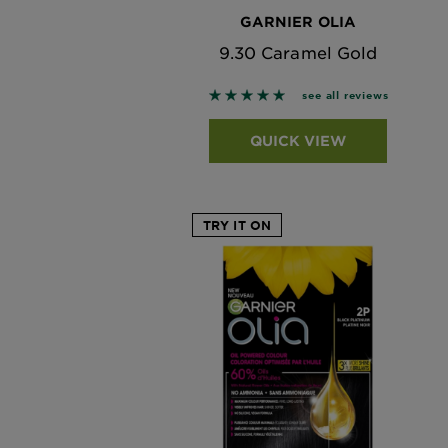
GARNIER OLIA
9.30 Caramel Gold
5 out of 5 stars based on revi
see all reviews
QUICK VIEW
TRY IT ON