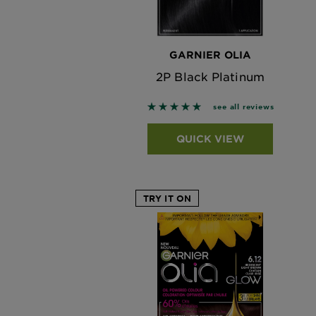
GARNIER OLIA
2P Black Platinum
5 out of 5 stars based on revi
see all reviews
QUICK VIEW
TRY IT ON