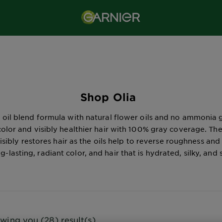
Shop Olia
 oil blend formula with natural flower oils and no ammonia 
 color and visibly healthier hair with 100% gray coverage. Th
isibly restores hair as the oils help to reverse roughness and
ng-lasting, radiant color, and hair that is hydrated, silky, and 
wing you (28) result(s)