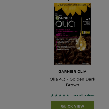
GARNIER OLIA
Olia 4.3 - Golden Dark
Brown
4.4643 out of 5 stars based o
see all reviews
QUICK VIEW