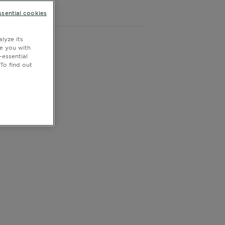
CLOSE SUBPANEL
ssential cookies
lyze its
de you with
-essential
To find out