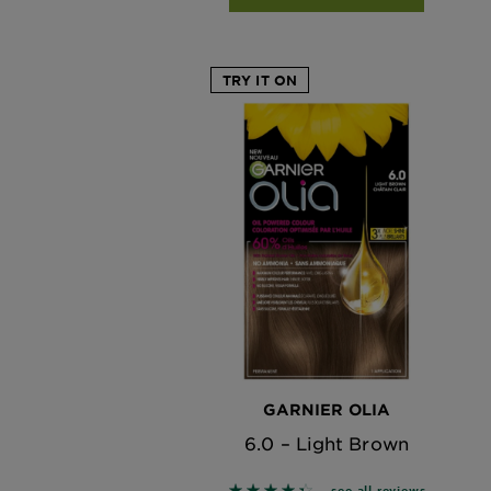
TRY IT ON
GARNIER OLIA
6.0 – Light Brown
see all reviews