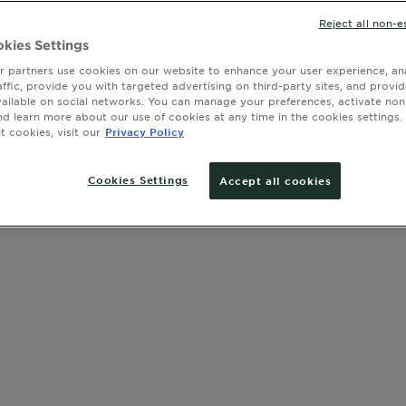
Reject all non-e
kies Settings
 partners use cookies on our website to enhance your user experience, ana
Clear Filters
ia
affic, provide you with targeted advertising on third-party sites, and provi
vailable on social networks. You can manage your preferences, activate non
nd learn more about our use of cookies at any time in the cookies settings. 
 cookies, visit our
Privacy Policy
Cookies Settings
Accept all cookies