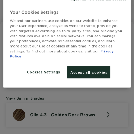
SLIDE 1
Your Cookies Settings
SLIDE 2
SLIDE 3
SLIDE 4
SLIDE 5
SLIDE 6
SLIDE 7
SLIDE 8
SLIDE 9
SLIDE 10
SLIDE 11
SLIDE 12
We and our partners use cookies on our website to enhance
your user experience, analyze its website traffic, provide you
with targeted advertising on third-party sites, and provide you
GARNIER OLIA
with features available on social networks. You can manage
Olia 4.3 - Golden Dark Brown
your preferences, activate non-essential cookies, and learn
more about our use of cookies at any time in the cookies
4.4643 out of 5 stars based on reviews
SEE ALL 28 REVIEWS
settings. To find out more about cookies, visit our
Privacy
Policy
Cookies Settings
Accept all cookies
TRY IT ON
View Similar Shades
Olia 4.3 - Golden Dark Brown