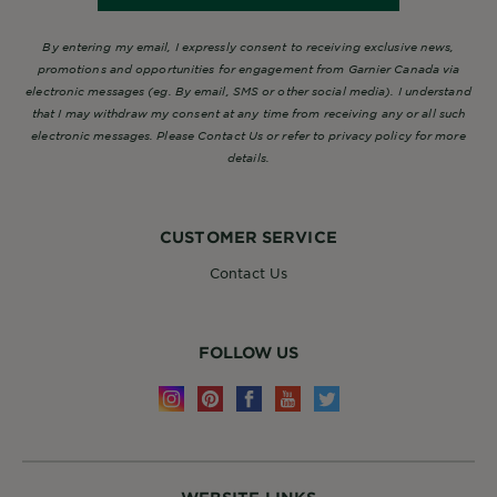
By entering my email, I expressly consent to receiving exclusive news,
promotions and opportunities for engagement from Garnier Canada via
electronic messages (eg. By email, SMS or other social media). I understand
that I may withdraw my consent at any time from receiving any or all such
electronic messages. Please Contact Us or refer to privacy policy for more
details.
CUSTOMER SERVICE
Contact Us
FOLLOW US