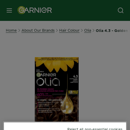
MENU
Home
About Our Brands
Hair Colour
Olia
Olia 4.3 - Golden
Reject all non-essential cookies