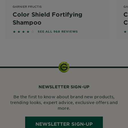
GARNIER FRUCTIS
GA
Color Shield Fortifying
C
Shampoo
C
3.8275 out of 5 stars based on reviews
3
SEE ALL 968 REVIEWS
1 kit
NEWSLETTER SIGN-UP
Be the first to know about brand new products,
trending looks, expert advice, exclusive offers and
more.
NEWSLETTER SIGN-UP