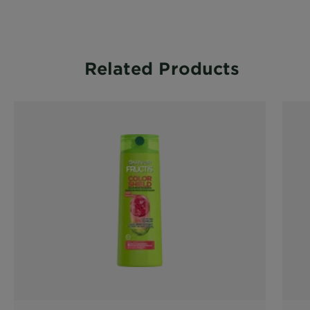
CLOSE SUBPANEL
Related Products