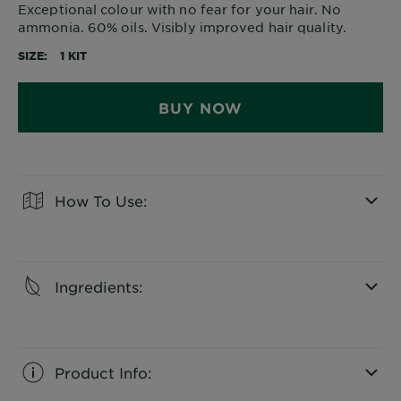
Exceptional colour with no fear for your hair. No
ammonia. 60% oils. Visibly improved hair quality.
SIZE
1 KIT
BUY NOW
How To Use:
CLOSE SUBPANEL
Ingredients:
CLOSE SUBPANEL
Product Info: