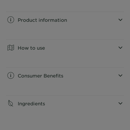
Product information
CLOSE SUBPANEL
How to use
CLOSE SUBPANEL
Consumer Benefits
CLOSE SUBPANEL
Ingredients
CLOSE SUBPANEL