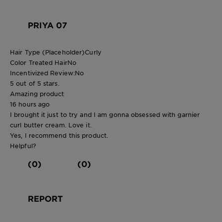
PRIYA 07
Hair Type (Placeholder)
Curly
Color Treated Hair
No
Incentivized Review:
No
5 out of 5 stars.
Amazing product
16 hours ago
I brought it just to try and I am gonna obsessed with garnier
curl butter cream. Love it.
Yes, I recommend this product.
Helpful?
(0)
(0)
REPORT