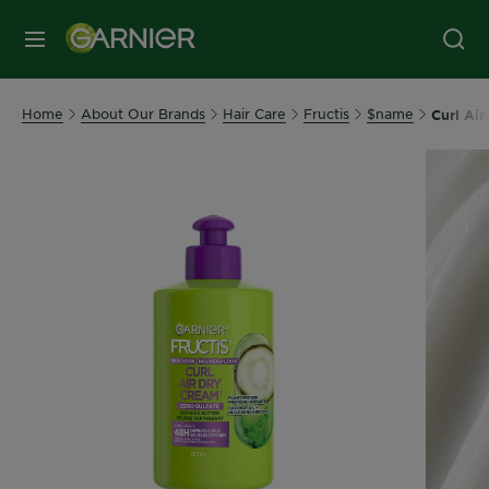
MENU
Home
About Our Brands
Hair Care
Fructis
$name
Curl Ai