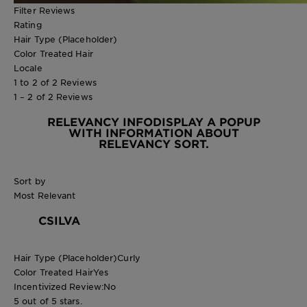
Filter Reviews
Rating
Hair Type (Placeholder)
Color Treated Hair
Locale
1 to 2 of 2 Reviews
1 – 2 of 2 Reviews
RELEVANCY INFO
DISPLAY A POPUP
WITH INFORMATION ABOUT
RELEVANCY SORT.
Sort by
Most Relevant
CSILVA
Hair Type (Placeholder)
Curly
Color Treated Hair
Yes
Incentivized Review:
No
5 out of 5 stars.