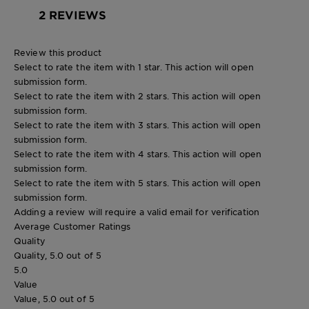
2 REVIEWS
Review this product
Select to rate the item with 1 star. This action will open
submission form.
Select to rate the item with 2 stars. This action will open
submission form.
Select to rate the item with 3 stars. This action will open
submission form.
Select to rate the item with 4 stars. This action will open
submission form.
Select to rate the item with 5 stars. This action will open
submission form.
Adding a review will require a valid email for verification
Average Customer Ratings
Quality
Quality, 5.0 out of 5
5.0
Value
Value, 5.0 out of 5