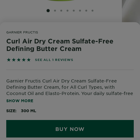
SLIDE 1
SLIDE 2
SLIDE 3
SLIDE 4
SLIDE 5
SLIDE 6
SLIDE 7
SLIDE 8
GARNIER FRUCTIS
Curl Air Dry Cream Sulfate-Free
Defining Butter Cream
5 out of 5 stars based on reviews
SEE ALL 1 REVIEWS
Garnier Fructis Curl Air Dry Cream Sulfate-Free
Defining Butter Cream, for All Curl Types, with
Coconut Oil and Elasto-Protein. Your daily sulfate-free
curl-caring treatment for up to 48H of defined, frizz-
SHOW MORE
free curls.
SIZE
300 ML
BUY NOW