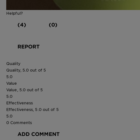
Helpful?
(4)
(0)
REPORT
Quality
Quality, 5.0 out of 5
5.0
Value
Value, 5.0 out of 5
5.0
Effectiveness
Effectiveness, 5.0 out of 5
5.0
0 Comments
ADD COMMENT