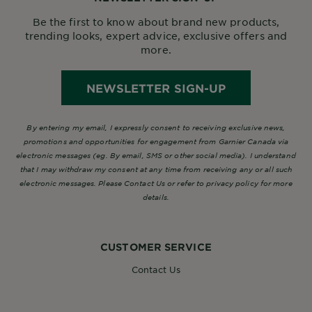
Be the first to know about brand new products,
trending looks, expert advice, exclusive offers and
more.
NEWSLETTER SIGN-UP
By entering my email, I expressly consent to receiving exclusive news,
promotions and opportunities for engagement from Garnier Canada via
electronic messages (eg. By email, SMS or other social media). I understand
that I may withdraw my consent at any time from receiving any or all such
electronic messages. Please Contact Us or refer to privacy policy for more
details.
CUSTOMER SERVICE
Contact Us