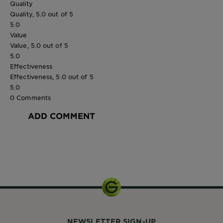
Quality
Quality, 5.0 out of 5
5.0
Value
Value, 5.0 out of 5
5.0
Effectiveness
Effectiveness, 5.0 out of 5
5.0
0 Comments
ADD COMMENT
300 ml
NEWSLETTER SIGN-UP