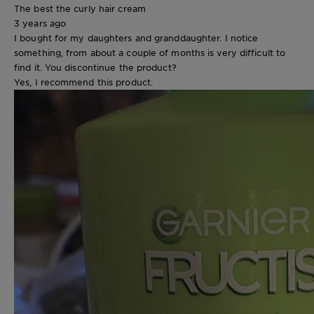
The best the curly hair cream
3 years ago
I bought for my daughters and granddaughter. I notice
something, from about a couple of months is very difficult to
find it. You discontinue the product?
Yes, I recommend this product.