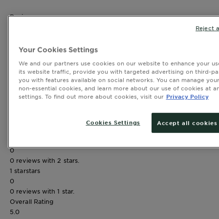
Reviews
Rating Snapshot
Reject a
Select a row below to filter reviews.
5 stars
stars
Your Cookies Settings
2
We and our partners use cookies on our website to enhance your use
2 reviews with 5 stars.
its website traffic, provide you with targeted advertising on third-pa
4 stars
stars
you with features available on social networks. You can manage your
0
non-essential cookies, and learn more about our use of cookies at an
settings. To find out more about cookies, visit our
Privacy Policy
0 reviews with 4 stars.
3 stars
stars
0
Cookies Settings
Accept all cookies
0 reviews with 3 stars.
2 stars
stars
0
0 reviews with 2 stars.
1 star
stars
0
0 reviews with 1 star.
Overall Rating
5.0