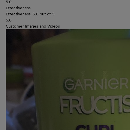
5.0
Effectiveness
Effectiveness, 5.0 out of 5
5.0
Customer Images and Videos