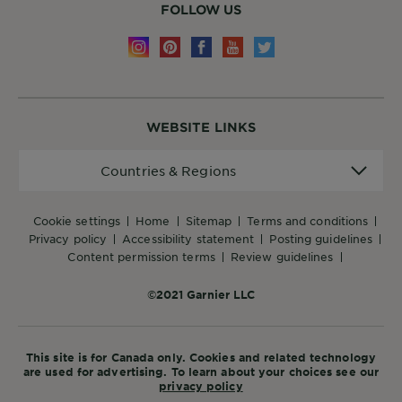
FOLLOW US
WEBSITE LINKS
Countries
Countries & Regions
&
Regions
cookie settings
home
sitemap
terms and conditions
privacy policy
accessibility statement
posting guidelines
content permission terms
review guidelines
©2021 Garnier LLC
This site is for Canada only. Cookies and related technology
are used for advertising. To learn about your choices see our
privacy policy