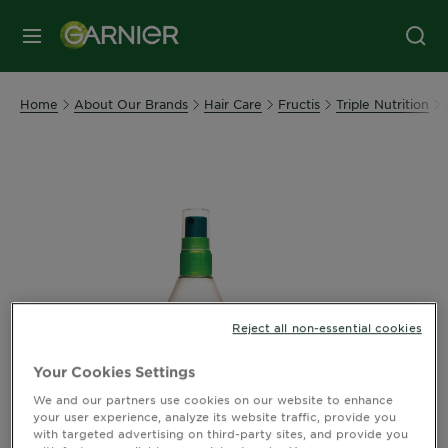
MENU
Home
About Our Brands
Hair Care
Fructis
Triple Nutrition
Reject all non-essential cookies
Your Cookies Settings
We and our partners use cookies on our website to enhance
your user experience, analyze its website traffic, provide you
with targeted advertising on third-party sites, and provide you