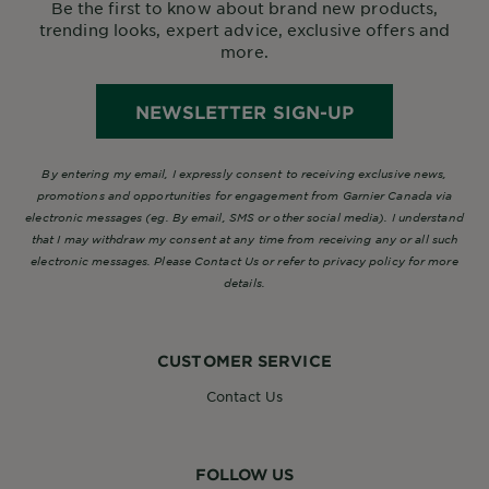
Be the first to know about brand new products,
trending looks, expert advice, exclusive offers and
more.
NEWSLETTER SIGN-UP
By entering my email, I expressly consent to receiving exclusive news,
promotions and opportunities for engagement from Garnier Canada via
electronic messages (eg. By email, SMS or other social media). I understand
that I may withdraw my consent at any time from receiving any or all such
electronic messages. Please Contact Us or refer to privacy policy for more
details.
CUSTOMER SERVICE
Contact Us
FOLLOW US