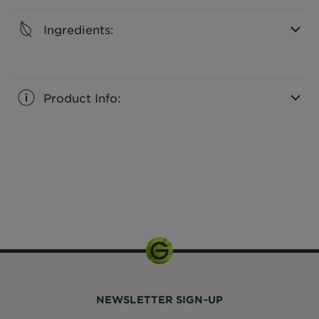
Ingredients:
CLOSE SUBPANEL
Product Info:
CLOSE SUBPANEL
150 mL
NEWSLETTER SIGN-UP