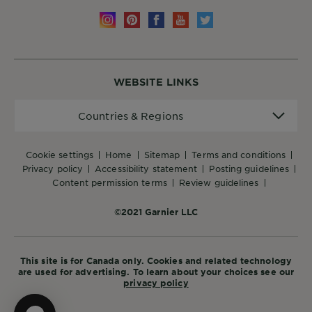
WEBSITE LINKS
Countries
Countries & Regions
&
Regions
cookie settings
home
sitemap
terms and conditions
privacy policy
accessibility statement
posting guidelines
content permission terms
review guidelines
©2021 Garnier LLC
This site is for Canada only. Cookies and related technology
are used for advertising. To learn about your choices see our
privacy policy