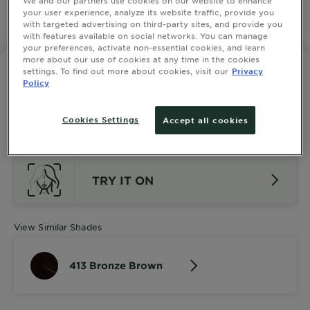
your user experience, analyze its website traffic, provide you
with targeted advertising on third-party sites, and provide you
SLIDE 1
SLIDE 2
SLIDE 3
SLIDE 4
SLIDE 5
SLIDE 6
SLIDE 7
SLIDE 8
SLIDE 9
SLIDE 10
with features available on social networks. You can manage
your preferences, activate non-essential cookies, and learn
more about our use of cookies at any time in the cookies
settings. To find out more about cookies, visit our
Privacy
GARNIER NUTRISSE ULTRA CRÈME
Policy
413 Bronze Brown
4.3333 out of 5 stars based on reviews
SEE ALL 3 REVIEWS
Cookies Settings
Accept all cookies
TRY IT ON
View Similar Shades
413 Bronze Brown