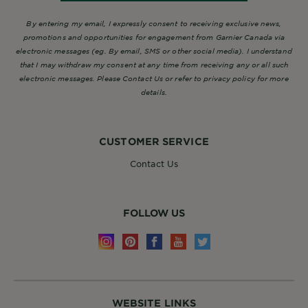
By entering my email, I expressly consent to receiving exclusive news,
promotions and opportunities for engagement from Garnier Canada via
electronic messages (eg. By email, SMS or other social media). I understand
that I may withdraw my consent at any time from receiving any or all such
electronic messages. Please Contact Us or refer to privacy policy for more
details.
CUSTOMER SERVICE
Contact Us
FOLLOW US
WEBSITE LINKS