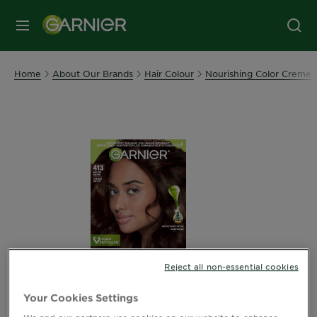
MENU
Home
About Our Brands
Hair Colour
Nourishing Color Creme
Reject all non-essential cookies
Your Cookies Settings
We and our partners use cookies on our website to enhance