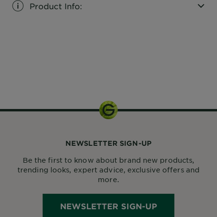
Product Info:
CLOSE SUBPANEL
1 kit
NEWSLETTER SIGN-UP
Be the first to know about brand new products,
trending looks, expert advice, exclusive offers and
more.
NEWSLETTER SIGN-UP