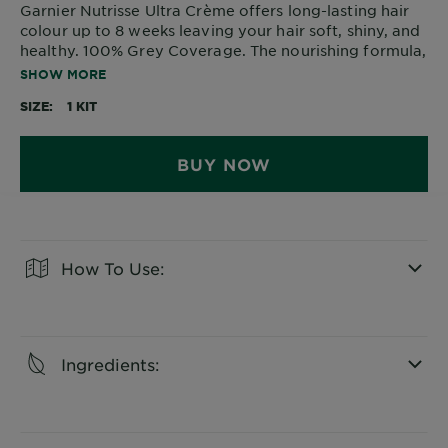
Garnier Nutrisse Ultra Crème offers long-lasting hair
colour up to 8 weeks leaving your hair soft, shiny, and
healthy. 100% Grey Coverage. The nourishing formula,
enriched with avocado oil, penetrates deep into the
SHOW MORE
hair for a rich, natural colour that protects your hair
SIZE
1 KIT
against dryness.
BUY NOW
How To Use:
CLOSE SUBPANEL
Ingredients:
CLOSE SUBPANEL