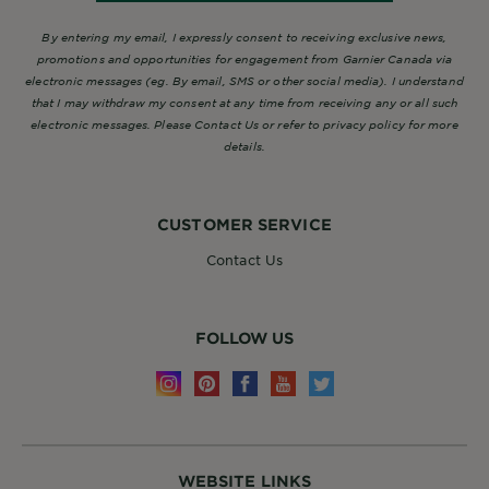
By entering my email, I expressly consent to receiving exclusive news,
promotions and opportunities for engagement from Garnier Canada via
electronic messages (eg. By email, SMS or other social media). I understand
that I may withdraw my consent at any time from receiving any or all such
electronic messages. Please Contact Us or refer to privacy policy for more
details.
CUSTOMER SERVICE
Contact Us
FOLLOW US
WEBSITE LINKS