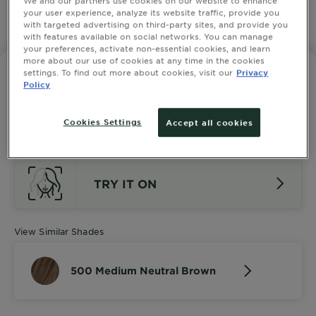
your user experience, analyze its website traffic, provide you
with targeted advertising on third-party sites, and provide you
SLIDE 1
SLIDE 2
SLIDE 3
SLIDE 4
SLIDE 5
SLIDE 6
SLIDE 7
SLIDE 8
SLIDE 9
SLIDE 10
with features available on social networks. You can manage
your preferences, activate non-essential cookies, and learn
more about our use of cookies at any time in the cookies
settings. To find out more about cookies, visit our
Privacy
GARNIER NUTRISSE ULTRA CRÈME
Policy
500 Medium Neutral Brown
2.4545 out of 5 stars based on reviews
SEE ALL 11 REVIEWS
Cookies Settings
Accept all cookies
TRY IT ON
View Similar Shades
500 Medium Neutral Brown