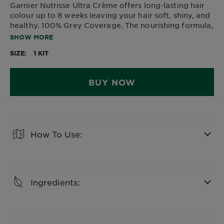
Garnier Nutrisse Ultra Crème offers long-lasting hair
colour up to 8 weeks leaving your hair soft, shiny, and
healthy. 100% Grey Coverage. The nourishing formula,
enriched with avocado oil, penetrates deep into the
SHOW MORE
hair for a rich, natural colour that protects your hair
SIZE
1 KIT
against dryness.
BUY NOW
How To Use:
CLOSE SUBPANEL
Ingredients:
CLOSE SUBPANEL