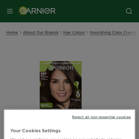
MENU
Home
About Our Brands
Hair Colour
Nourishing Color Creme
Reject all non-essential cookies
Your Cookies Settings
We and our partners use cookies on our website to enhance