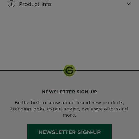
Product Info:
CLOSE SUBPANEL
1 kit
NEWSLETTER SIGN-UP
Be the first to know about brand new products,
trending looks, expert advice, exclusive offers and
more.
NEWSLETTER SIGN-UP