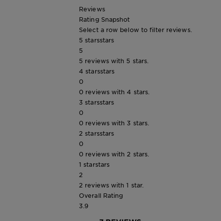
Reviews
Rating Snapshot
Select a row below to filter reviews.
5 stars
stars
5
5 reviews with 5 stars.
4 stars
stars
0
0 reviews with 4 stars.
3 stars
stars
0
0 reviews with 3 stars.
2 stars
stars
0
0 reviews with 2 stars.
1 star
stars
2
2 reviews with 1 star.
Overall Rating
3.9