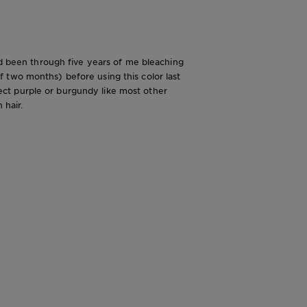
had been through five years of me bleaching
 two months) before using this color last
flect purple or burgundy like most other
 hair.