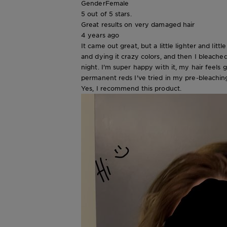
Gender
Female
5 out of 5 stars.
Great results on very damaged hair
4 years ago
It came out great, but a little lighter and l
and dying it crazy colors, and then I bleach
night. I'm super happy with it, my hair feels 
permanent reds I've tried in my pre-bleaching 
Yes, I recommend this product.