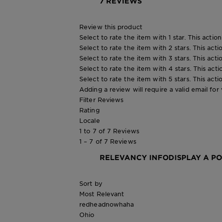
7 REVIEWS
Review this product
Select to rate the item with 1 star. This actio
Select to rate the item with 2 stars. This act
Select to rate the item with 3 stars. This act
Select to rate the item with 4 stars. This act
Select to rate the item with 5 stars. This act
Adding a review will require a valid email for 
Filter Reviews
Rating
Locale
1 to 7 of 7 Reviews
1 – 7 of 7 Reviews
RELEVANCY INFO
DISPLAY A P
Sort by
Most Relevant
redheadnowhaha
Ohio