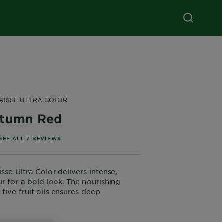
RISSE ULTRA COLOR
tumn Red
of 5 stars based on reviews
SEE ALL 7 REVIEWS
sse Ultra Color delivers intense,
ur for a bold look. The nourishing
five fruit oils ensures deep
while providing a vivid, long-lasting
p to 8 weeks even on dark hair.
ir, better, vibrant colour. Enriched