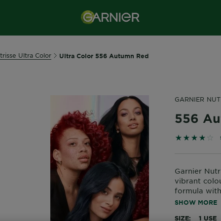
trisse Ultra Color
Ultra Color 556 Autumn Red
GARNIER NUT
556 Au
3.8571 out 
Garnier Nutri
vibrant colo
formula with 
nourishment 
SHOW MORE
colour for u
SIZE
1 USE
Nourished ha