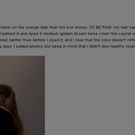
ittle more on the orange side than the box shows. TO BE FAIR: my hair 
ed bathed it and dyed it medium golden brown twice (over the course of
great, better than before I dyed it, and I love that the color doesn't re
days. I added photos, but keep in mind that I didn't dye healthy virgin