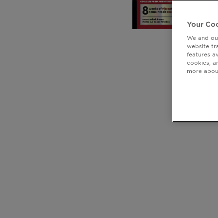
Your Coo
We and our
website tr
features a
cookies, a
more about
CLOSE SUBPANEL
CLOSE SUBPANEL
CLOSE SUBPANEL