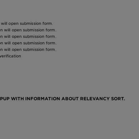
n will open submission form.
ion will open submission form.
ion will open submission form.
ion will open submission form.
ion will open submission form.
verification
OPUP WITH INFORMATION ABOUT RELEVANCY SORT.