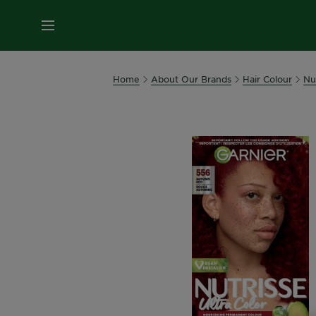
MENU
Home
About Our Brands
Hair Colour
Nu