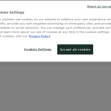
with olive, 
Reject all non-e
kies Settings
 partners use cookies on our website to enhance your user experience, ana
affic, provide you with targeted advertising on third-party sites, and provi
SLIDE 1
SLIDE 2
SLIDE 3
SLIDE 4
SLIDE 5
SLIDE 6
SLIDE 7
SLIDE 8
SLIDE 9
SLIDE 10
SLIDE 11
vailable on social networks. You can manage your preferences, activate non
nd learn more about our use of cookies at any time in the cookies settings. 
 cookies, visit our
Privacy Policy
Cookies Settings
Accept all cookies