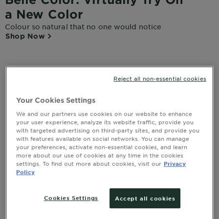
a New Color
Colour so natural that no one would notice
Shop Now
Reject all non-essential cookies
Home
About Our Brands
Hair Colour
Belle Color
Your Cookies Settings
We and our partners use cookies on our website to enhance
your user experience, analyze its website traffic, provide you
Guaranteed Natural Results.
with targeted advertising on third-party sites, and provide you
with features available on social networks. You can manage
Up to 100% Grey Coverage
your preferences, activate non-essential cookies, and learn
more about our use of cookies at any time in the cookies
settings. To find out more about cookies, visit our
Privacy
Discover Belle Color, the wholesome unique formula
Policy
enriched with wheat germ oil for a beautiful natural
colour result. Up to 100% grey coverage. Non drip
formula.
Cookies Settings
Accept all cookies