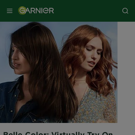
MENU
Belle Color: Virtually Try On