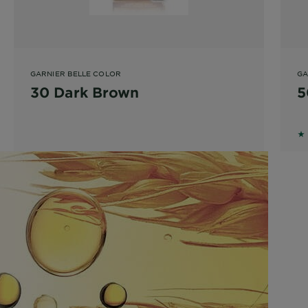
GARNIER BELLE COLOR
GA
30 Dark Brown
5
1.