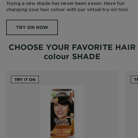
Trying a new shade has never been easier. Have fun
changing your hair colour with our virtual try-on tool.
TRY ON NOW
CHOOSE YOUR FAVORITE HAIR
colour SHADE
TRY IT ON
T