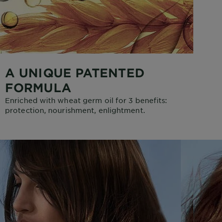
A UNIQUE PATENTED
FORMULA
Enriched with wheat germ oil for 3 benefits:
protection, nourishment, enlightment.