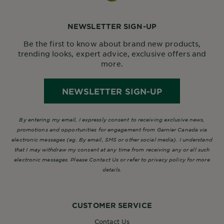
NEWSLETTER SIGN-UP
Be the first to know about brand new products,
trending looks, expert advice, exclusive offers and
more.
NEWSLETTER SIGN-UP
By entering my email, I expressly consent to receiving exclusive news,
promotions and opportunities for engagement from Garnier Canada via
electronic messages (eg. By email, SMS or other social media). I understand
that I may withdraw my consent at any time from receiving any or all such
electronic messages. Please Contact Us or refer to privacy policy for more
details.
CUSTOMER SERVICE
Contact Us