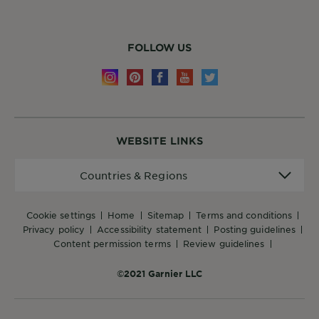
FOLLOW US
WEBSITE LINKS
Countries
Countries & Regions
&
Regions
cookie settings
home
sitemap
terms and conditions
privacy policy
accessibility statement
posting guidelines
content permission terms
review guidelines
©2021 Garnier LLC