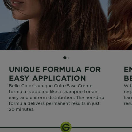
SLIDE 2
SLIDE 1
UNIQUE FORMULA FOR
E
EASY APPLICATION
B
Belle Color's unique ColorEase Crème
Wit
formula is applied like a shampoo for an
res
easy and uniform distribution. The non-drip
har
formula delivers permanent results in just
resu
20 minutes.