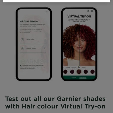
Test out all our Garnier shades
with Hair colour Virtual Try-on