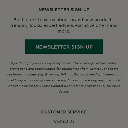
NEWSLETTER SIGN-UP
Be the first to know about brand new products,
trending looks, expert advice, exclusive offers and
more.
NEWSLETTER SIGN-UP
By entering my email, I expressly consent to receiving exclusive news,
promotions and opportunities for engagement from Garnier Canada via
electronic messages (eg. By email, SMS or other social media). I understand
that I may withdraw my consent at any time from receiving any or all such
electronic messages. Please Contact Us or refer to privacy policy for more
details.
CUSTOMER SERVICE
Contact Us