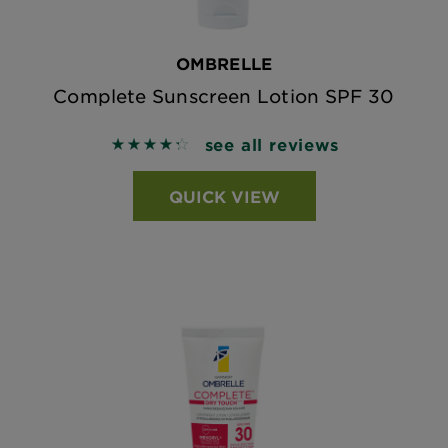
OMBRELLE
Complete Sunscreen Lotion SPF 30
see all reviews
4.3446 out of 5 stars based on reviews
QUICK VIEW