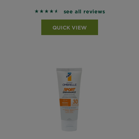
see all reviews
4.5956 out of 5 stars based on reviews
QUICK VIEW