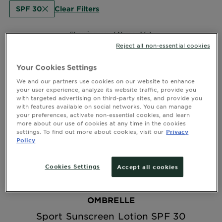
Clear Filters
SPF 30
Showing you (4) result(s)
Reject all non-essential cookies
Your Cookies Settings
We and our partners use cookies on our website to enhance
your user experience, analyze its website traffic, provide you
with targeted advertising on third-party sites, and provide you
with features available on social networks. You can manage
your preferences, activate non-essential cookies, and learn
more about our use of cookies at any time in the cookies
settings. To find out more about cookies, visit our
Privacy
Policy
Cookies Settings
Accept all cookies
OMBRELLE
Sport Sunscreen Lotion SPF 30