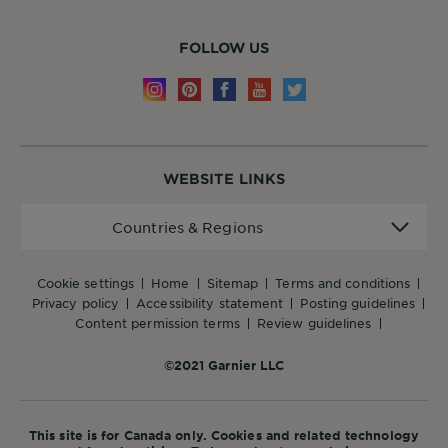
FOLLOW US
WEBSITE LINKS
Countries
Countries & Regions
&
Regions
cookie settings
home
sitemap
terms and conditions
privacy policy
accessibility statement
posting guidelines
content permission terms
review guidelines
©2021 Garnier LLC
This site is for Canada only. Cookies and related technology