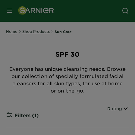
MENU
Home
Shop Products
Sun Care
SPF 30
Everyone has unique cleansing needs. Browse
our collection of specially formulated facial
cleansers for all skin types, for use at home
or on-the-go.
Sort By
Rating
Filters
(1)
CLOSE 