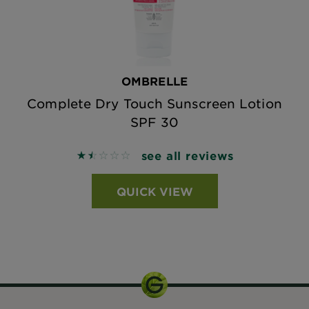
OMBRELLE
Complete Dry Touch Sunscreen Lotion
SPF 30
see all reviews
1.5556 out of 5 stars based on reviews
QUICK VIEW