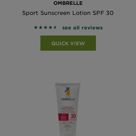
OMBRELLE
Sport Sunscreen Lotion SPF 30
see all reviews
4.5956 out of 5 stars based on reviews
QUICK VIEW