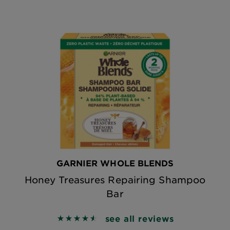
GARNIER WHOLE BLENDS
Honey Treasures Repairing Shampoo
Bar
see all reviews
4.6085 out of 5 stars based on reviews