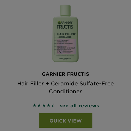
GARNIER FRUCTIS
Hair Filler + Ceramide Sulfate-Free
Conditioner
see all reviews
4.4908 out of 5 stars based on reviews
QUICK VIEW