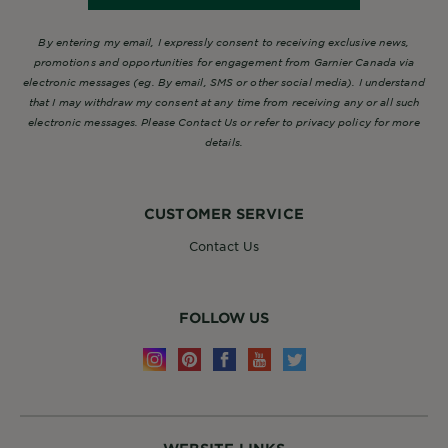
By entering my email, I expressly consent to receiving exclusive news,
promotions and opportunities for engagement from Garnier Canada via
electronic messages (eg. By email, SMS or other social media). I understand
that I may withdraw my consent at any time from receiving any or all such
electronic messages. Please Contact Us or refer to privacy policy for more
details.
CUSTOMER SERVICE
Contact Us
FOLLOW US