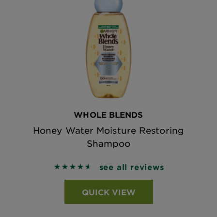
WHOLE BLENDS
Honey Water Moisture Restoring
Shampoo
see all reviews
4.6321 out of 5 stars based on reviews
QUICK VIEW