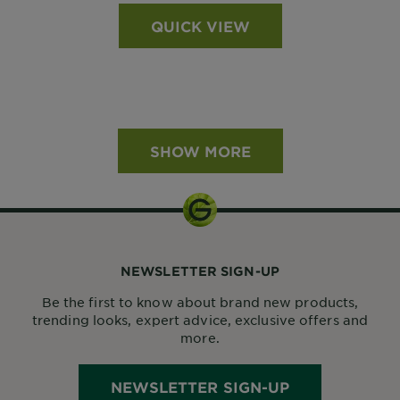
QUICK VIEW
SHOW MORE
NEWSLETTER SIGN-UP
Be the first to know about brand new products,
trending looks, expert advice, exclusive offers and
more.
NEWSLETTER SIGN-UP