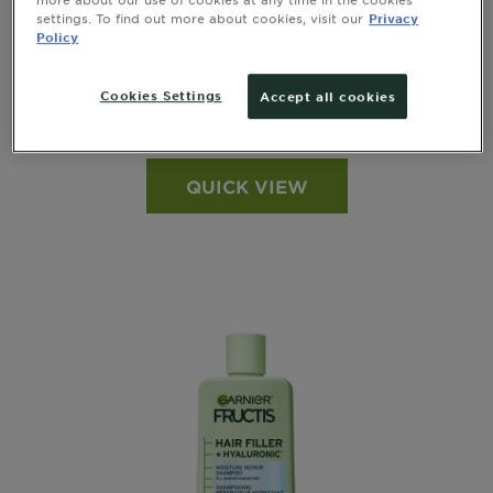
GARNIER FRUCTIS
settings. To find out more about cookies, visit our
Privacy
Policy
Clean & Fresh 2-in-1 Shampoo and
Conditioner
Cookies Settings
Accept all cookies
see all reviews
4.1005 out of 5 stars based on reviews
QUICK VIEW