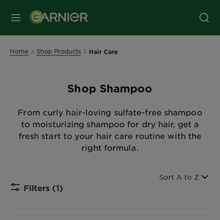
MENU
Home
Shop Products
Hair Care
Shop Shampoo
From curly hair-loving sulfate-free shampoo
to moisturizing shampoo for dry hair, get a
fresh start to your hair care routine with the
right formula.
Sort By
Sort A to Z
Filters
(1)
CLOSE S