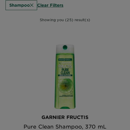
Clear Filters
Shampoo
Showing you (25) result(s)
GARNIER FRUCTIS
Pure Clean Shampoo, 370 mL