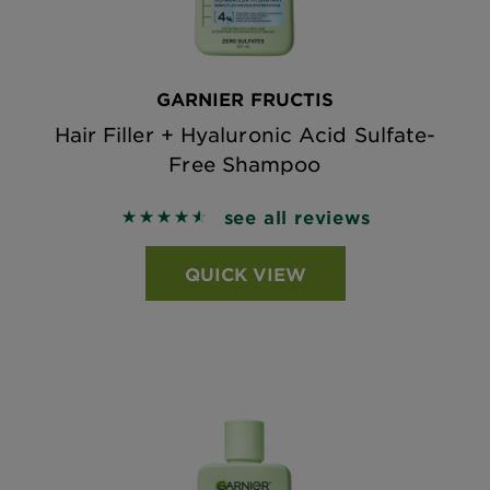
GARNIER FRUCTIS
Hair Filler + Hyaluronic Acid Sulfate-
Free Shampoo
see all reviews
4.5864 out of 5 stars based on reviews
QUICK VIEW