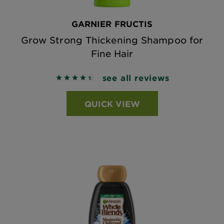
GARNIER FRUCTIS
Grow Strong Thickening Shampoo for
Fine Hair
see all reviews
4.44 out of 5 stars based on reviews
QUICK VIEW