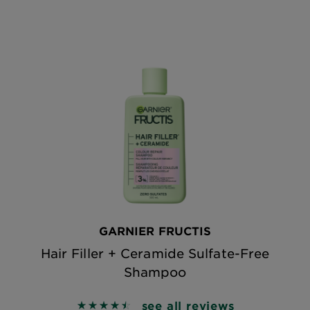
GARNIER FRUCTIS
Hair Filler + Ceramide Sulfate-Free
Shampoo
see all reviews
4.5268 out of 5 stars based on reviews