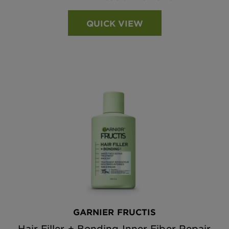
QUICK VIEW
GARNIER FRUCTIS
Hair Filler + Bonding Inner Fiber Repair