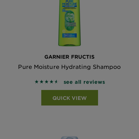
GARNIER FRUCTIS
Pure Moisture Hydrating Shampoo
see all reviews
4.5873 out of 5 stars based on reviews
QUICK VIEW