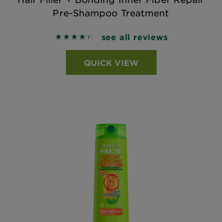
Pre-Shampoo Treatment
see all reviews
4.4104 out of 5 stars based on reviews
QUICK VIEW