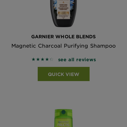
GARNIER WHOLE BLENDS
Magnetic Charcoal Purifying Shampoo
see all reviews
4.3608 out of 5 stars based on reviews
QUICK VIEW