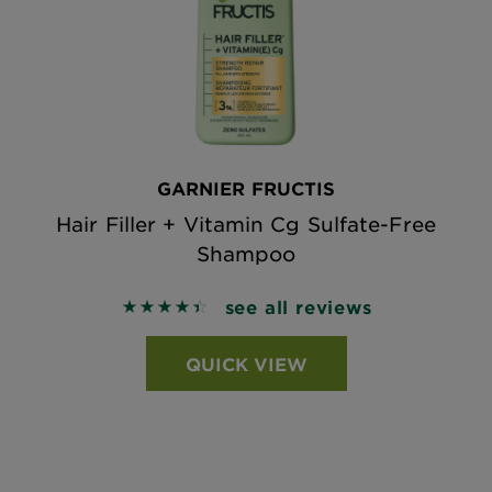
GARNIER FRUCTIS
Hair Filler + Vitamin Cg Sulfate-Free
Shampoo
see all reviews
4.4697 out of 5 stars based on reviews
QUICK VIEW