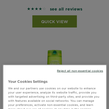
see all reviews
4.2303 out of 5 stars based on reviews
QUICK VIEW
Reject all non-essential cookies
Your Cookies Settings
We and our partners use cookies on our website to enhance
your user experience, analyze its website traffic, provide you
with targeted advertising on third-party sites, and provide you
with features available on social networks. You can manage
your preferences, activate non-essential cookies, and learn
more about our use of cookies at any time in the cookies