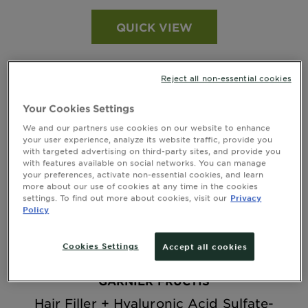
QUICK VIEW
Reject all non-essential cookies
Your Cookies Settings
We and our partners use cookies on our website to enhance
your user experience, analyze its website traffic, provide you
with targeted advertising on third-party sites, and provide you
with features available on social networks. You can manage
your preferences, activate non-essential cookies, and learn
more about our use of cookies at any time in the cookies
settings. To find out more about cookies, visit our
Privacy
Policy
Cookies Settings
Accept all cookies
GARNIER FRUCTIS
Hair Filler + Hyaluronic Acid Sulfate-