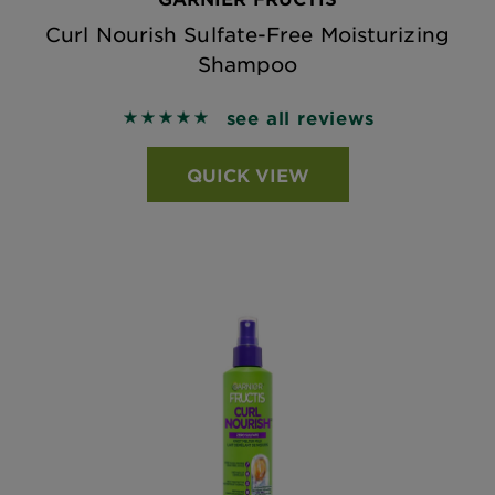
Curl Nourish Sulfate-Free Moisturizing
Shampoo
see all reviews
5 out of 5 stars based on reviews
QUICK VIEW