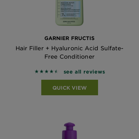
GARNIER FRUCTIS
Hair Filler + Hyaluronic Acid Sulfate-
Free Conditioner
see all reviews
4.5438 out of 5 stars based on reviews
QUICK VIEW