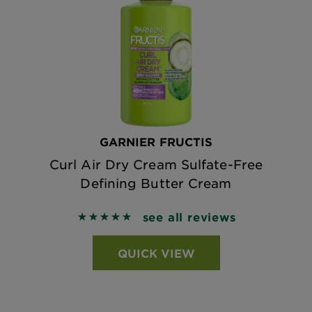
GARNIER FRUCTIS
Curl Air Dry Cream Sulfate-Free
Defining Butter Cream
see all reviews
5 out of 5 stars based on reviews
QUICK VIEW