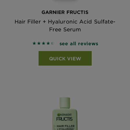
GARNIER FRUCTIS
Hair Filler + Hyaluronic Acid Sulfate-
Free Serum
see all reviews
4.4079 out of 5 stars based on reviews
QUICK VIEW