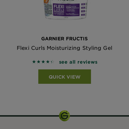
GARNIER FRUCTIS
Flexi Curls Moisturizing Styling Gel
see all reviews
4.431 out of 5 stars based on reviews
QUICK VIEW