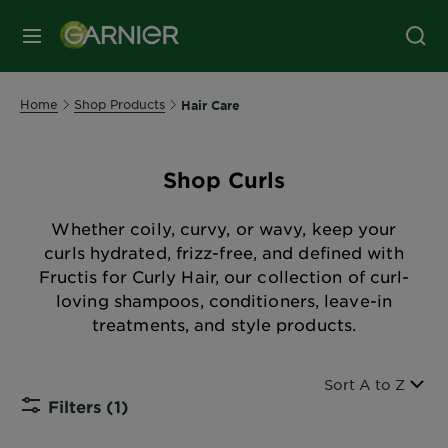
MENU
Home
Shop Products
Hair Care
Shop Curls
Whether coily, curvy, or wavy, keep your
curls hydrated, frizz-free, and defined with
Fructis for Curly Hair, our collection of curl-
loving shampoos, conditioners, leave-in
treatments, and style products.
Sort By
Sort A to Z
Filters
(1)
CLOSE S