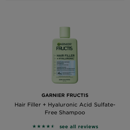
GARNIER FRUCTIS
Hair Filler + Hyaluronic Acid Sulfate-
Free Shampoo
see all reviews
4.5864 out of 5 stars based on reviews