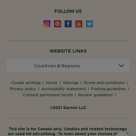
FOLLOW US
WEBSITE LINKS
Countries
Countries & Regions
&
Regions
cookie settings
home
sitemap
terms and conditions
privacy policy
accessibility statement
posting guidelines
content permission terms
review guidelines
©2021 Garnier LLC
This site is for Canada only. Cookies and related technology
are used for advertising. To learn about your choices see our