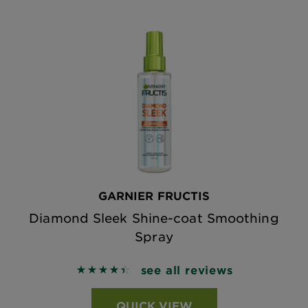
GARNIER FRUCTIS
Diamond Sleek Shine-coat Smoothing
Spray
see all reviews
4.4741 out of 5 stars based on reviews
QUICK VIEW