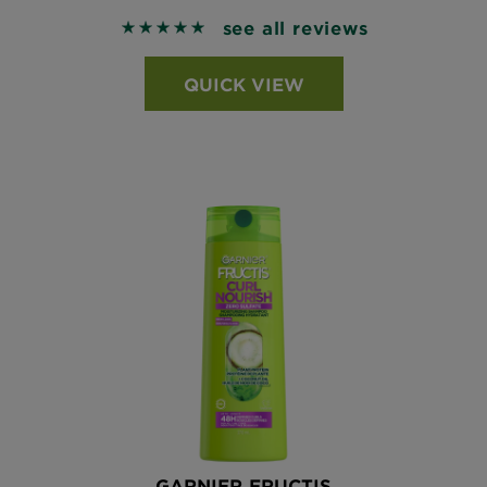
see all reviews
5 out of 5 stars based on reviews
QUICK VIEW
GARNIER FRUCTIS