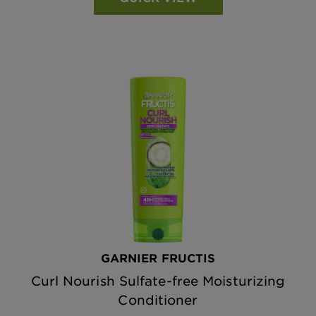
GARNIER FRUCTIS
Curl Nourish Sulfate-free Moisturizing
Conditioner