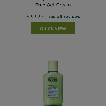
Free Gel-Cream
see all reviews
4.4048 out of 5 stars based on reviews
QUICK VIEW