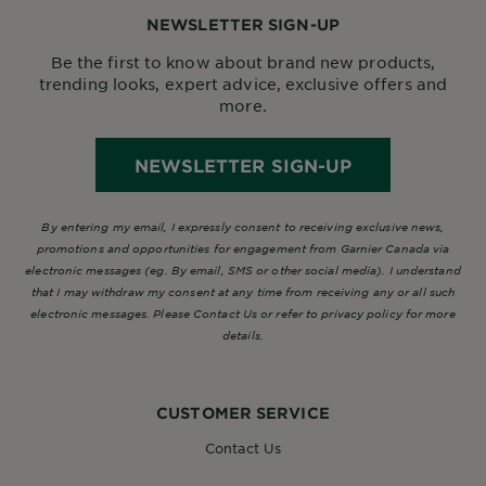
NEWSLETTER SIGN-UP
Be the first to know about brand new products,
trending looks, expert advice, exclusive offers and
more.
NEWSLETTER SIGN-UP
By entering my email, I expressly consent to receiving exclusive news,
promotions and opportunities for engagement from Garnier Canada via
electronic messages (eg. By email, SMS or other social media). I understand
that I may withdraw my consent at any time from receiving any or all such
electronic messages. Please Contact Us or refer to privacy policy for more
details.
CUSTOMER SERVICE
Contact Us