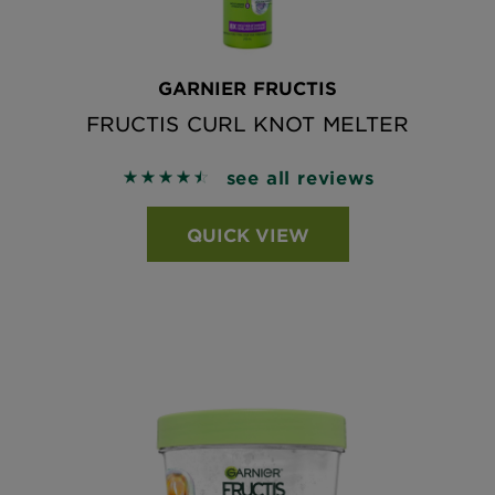
GARNIER FRUCTIS
FRUCTIS CURL KNOT MELTER
see all reviews
4.5605 out of 5 stars based on reviews
QUICK VIEW