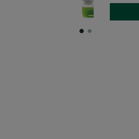
SLIDE 1
SLIDE 2