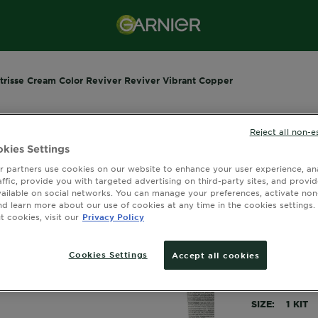
trisse Cream Color Reviver Reviver Vibrant Copper
Reject all non-e
GARNIER NUT
kies Settings
Nutris
 partners use cookies on our website to enhance your user experience, ana
affic, provide you with targeted advertising on third-party sites, and provi
Revive
vailable on social networks. You can manage your preferences, activate non
nd learn more about our use of cookies at any time in the cookies settings. 
4.0077 out 
 cookies, visit our
Privacy Policy
Cookies Settings
Accept all cookies
Instantly nou
minutes.
SIZE
1 KIT