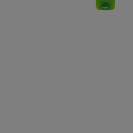
CLOSE SUBPANEL
CLOSE SUBPANEL
CLOSE SUBPANEL