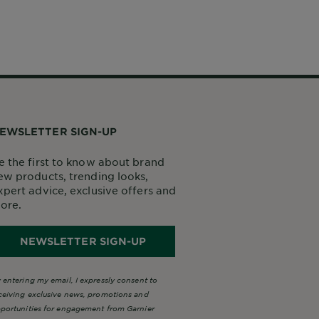
EWSLETTER SIGN-UP
e the first to know about brand
ew products, trending looks,
xpert advice, exclusive offers and
ore.
NEWSLETTER SIGN-UP
 entering my email, I expressly consent to
ceiving exclusive news, promotions and
portunities for engagement from Garnier