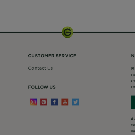
1 kit
CUSTOMER SERVICE
N
Contact Us
B
n
e
m
FOLLOW US
By
re
op