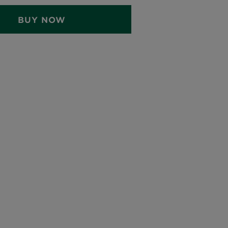
BUY NOW