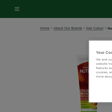
MENU
Home
About Our Brands
Hair Colour
Nu
Your Coo
We and our
website tr
features a
cookies, a
more about