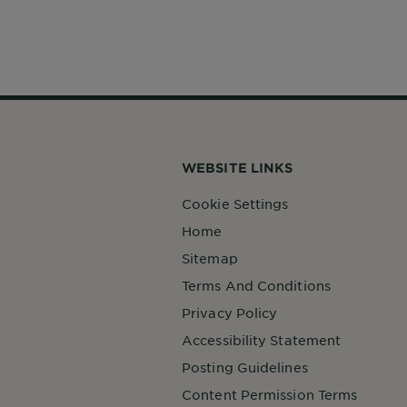
WEBSITE LINKS
Cookie Settings
Home
Sitemap
Terms And Conditions
Privacy Policy
Accessibility Statement
Posting Guidelines
Content Permission Terms