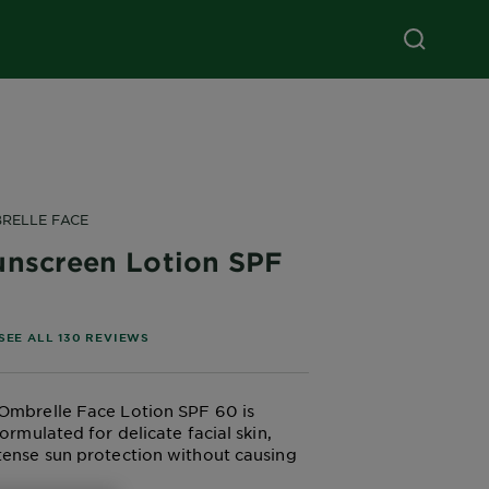
RELLE FACE
unscreen Lotion SPF
of 5 stars based on reviews
SEE ALL 130 REVIEWS
Ombrelle Face Lotion SPF 60 is
formulated for delicate facial skin,
tense sun protection without causing
his high SPF lotion is perfect for high