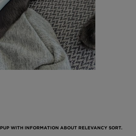
OPUP WITH INFORMATION ABOUT RELEVANCY SORT.