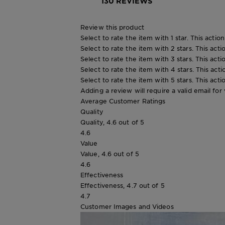
130 REVIEWS
Review this product
Select to rate the item with 1 star. This actio
Select to rate the item with 2 stars. This act
Select to rate the item with 3 stars. This act
Select to rate the item with 4 stars. This act
Select to rate the item with 5 stars. This act
Adding a review will require a valid email for 
Average Customer Ratings
Quality
Quality, 4.6 out of 5
4.6
Value
Value, 4.6 out of 5
4.6
Effectiveness
Effectiveness, 4.7 out of 5
4.7
Customer Images and Videos