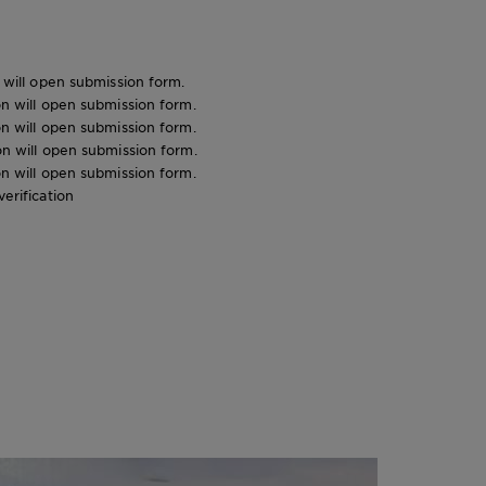
n will open submission form.
ion will open submission form.
ion will open submission form.
ion will open submission form.
ion will open submission form.
verification