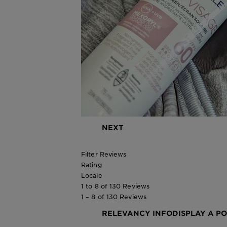
NEXT
Filter Reviews
Rating
Locale
1 to 8 of 130 Reviews
1 – 8 of 130 Reviews
RELEVANCY INFO
DISPLAY A P