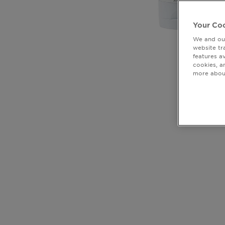
Your Coo
We and our
website tr
features a
cookies, a
more about
CLOSE SUBPANEL
CLOSE SUBPANEL
CLOSE SUBPANEL