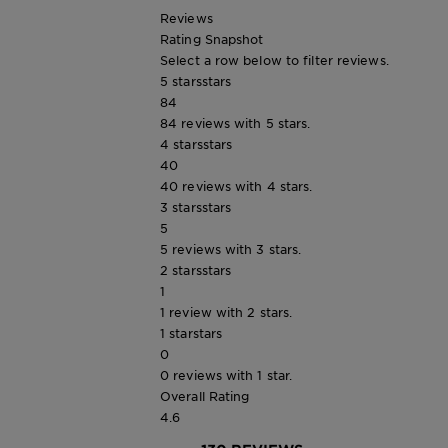
Reviews
Rating Snapshot
Select a row below to filter reviews.
5 stars
stars
84
84 reviews with 5 stars.
4 stars
stars
40
40 reviews with 4 stars.
3 stars
stars
5
5 reviews with 3 stars.
2 stars
stars
1
1 review with 2 stars.
1 star
stars
0
0 reviews with 1 star.
Overall Rating
4.6