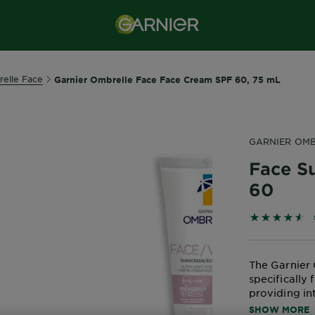
elle Face
Garnier Ombrelle Face Face Cream SPF 60, 75 mL
GARNIER OMB
Face S
60
4.5923 out 
The Garnier 
specifically 
providing in
irritation. T
SHOW MORE