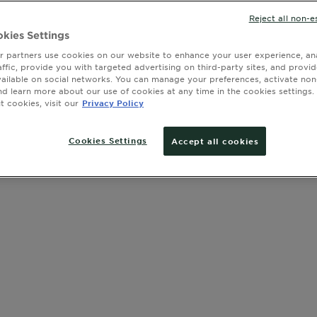
exposure set
SIZE
75 ML
Reject all non-e
offering bo
sunburn and
kies Settings
 partners use cookies on our website to enhance your user experience, ana
affic, provide you with targeted advertising on third-party sites, and provi
SLIDE 1
SLIDE 2
SLIDE 3
SLIDE 4
SLIDE 5
SLIDE 6
SLIDE 7
SLIDE 8
SLIDE 9
SLIDE 10
SLIDE 11
SLIDE 12
vailable on social networks. You can manage your preferences, activate non
nd learn more about our use of cookies at any time in the cookies settings. 
 cookies, visit our
Privacy Policy
Cookies Settings
Accept all cookies