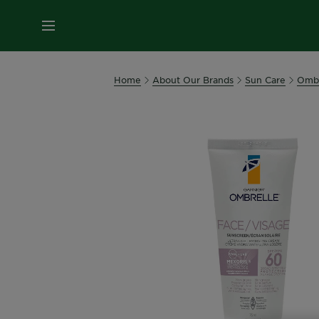
MENU
Home
About Our Brands
Sun Care
Ombr