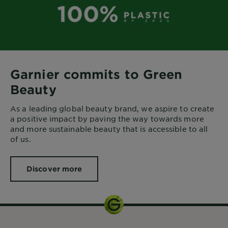
Garnier commits to Green
Beauty
As a leading global beauty brand, we aspire to create
a positive impact by paving the way towards more
and more sustainable beauty that is accessible to all
of us.
Discover more