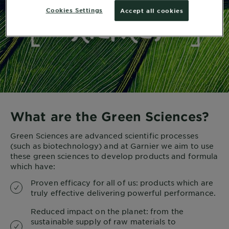
Cookies Settings
Accept all cookies
What are the Green Sciences?
Green Sciences are advanced scientific processes
(such as biotechnology) and at Garnier we aim to use
these green sciences to develop products and formula
which have:
Proven efficacy for all of us: products which are
truly effective delivering powerful performance.
Reduced impact on the planet: from the
sustainable supply of raw materials to