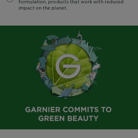
formulation, products that work with reduced
impact on the planet.