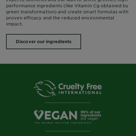
performance ingredients (like Vitamin Cg obtained by
green transformation) and create smart formulas with
proven efficacy and the reduced environmental
impact.
Discover our ingredients