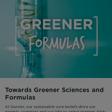
Towards Greener Sciences and
Formulas
At Garnier, our sustainable core beliefs drive our
experts, scientists and our labs to select greener, high-