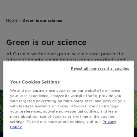
Home
Green is our science
Green is our science
At Garnier we believe green sciences will power the
future of beauty, enabling us to create products and
formulas with proven efficacy for all of us and
Reject all non-essential cookies
reduced impact on the planet.
Your Cookies Settings
We and our partners use cookies on our website to enhance
your user experience, analyze its website traffic, provide you
with targeted advertising on third-party sites, and provide you
with features available on social networks. You can manage
your preferences, activate non-essential cookies, and learn
more about our use of cookies at any time in the cookies
settings. To find out more about cookies, visit our
Privacy
Policy