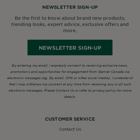
NEWSLETTER SIGN-UP
Be the first to know about brand new products,
trending looks, expert advice, exclusive offers and
more.
NEWSLETTER SIGN-UP
By entering my email, I expressly consent to receiving exclusive news,
promotions and opportunities for engagement from Garnier Canada via
electronic messages (eg. By email, SMS or other social media). I understand
that I may withdraw my consent at any time from receiving any or all such
electronic messages. Please Contact Us or refer to privacy policy for more
details.
CUSTOMER SERVICE
Contact Us