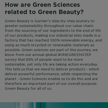
How are Green Sciences
related to Green Beauty?
Green Beauty is Garnier’s step-by-step journey to
greater sustainability throughout our value chain:
from the sourcing of our ingredients to the end of life
of our products, making our industrial sites made in a
factory that has reached 100% renewable energy, and
using as much recycled-or renewable materials as
possible. Green sciences are part of this journey, we
know from our annual global #ONEGREENSTEP
survey that 83% of people want to be more
sustainable, yet only 5% are taking action everyday.
This tells us that we need to deliver products - which
deliver powerful performance, while respecting the
planet - Green Sciences enable us to do this and are
therefore an important part of our overall purpose:
Green Beauty for all of us.