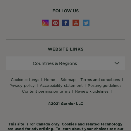
FOLLOW US
WEBSITE LINKS
Countries
Countries & Regions
&
Regions
cookie settings
home
sitemap
terms and conditions
privacy policy
accessibility statement
posting guidelines
content permission terms
review guidelines
©2021 Garnier LLC
This site is for Canada only. Cookies and related technology
are used for advertising. To learn about your choices see our