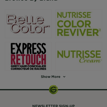
Show More
NEWSLETTER SIGN-UP