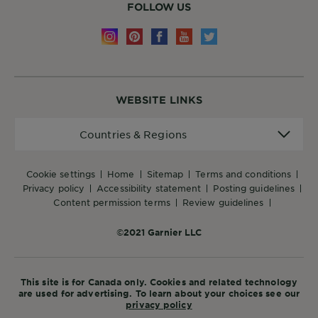
FOLLOW US
WEBSITE LINKS
Countries
Countries & Regions
&
Regions
cookie settings
home
sitemap
terms and conditions
privacy policy
accessibility statement
posting guidelines
content permission terms
review guidelines
©2021 Garnier LLC
This site is for Canada only. Cookies and related technology
are used for advertising. To learn about your choices see our
privacy policy