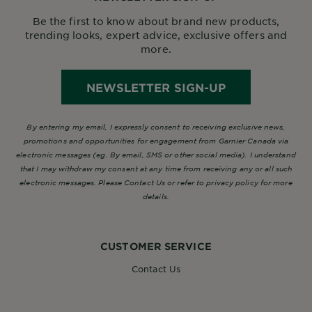
Be the first to know about brand new products,
trending looks, expert advice, exclusive offers and
more.
NEWSLETTER SIGN-UP
By entering my email, I expressly consent to receiving exclusive news,
promotions and opportunities for engagement from Garnier Canada via
electronic messages (eg. By email, SMS or other social media). I understand
that I may withdraw my consent at any time from receiving any or all such
electronic messages. Please Contact Us or refer to privacy policy for more
details.
CUSTOMER SERVICE
Contact Us