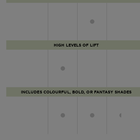
HIGH LEVELS OF LIFT
INCLUDES COLOURFUL, BOLD, OR FANTASY SHADES