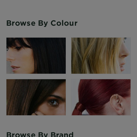
Browse By Colour
Browse By Brand