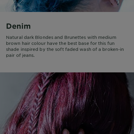
Denim
Natural dark Blondes and Brunettes with medium
brown hair colour have the best base for this fun
shade inspired by the soft faded wash of a broken-in
pair of jeans.