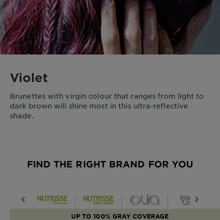
Violet
Brunettes with virgin colour that ranges from light to
dark brown will shine most in this ultra-reflective
shade.
FIND THE RIGHT BRAND FOR YOU
UP TO 100% GRAY COVERAGE