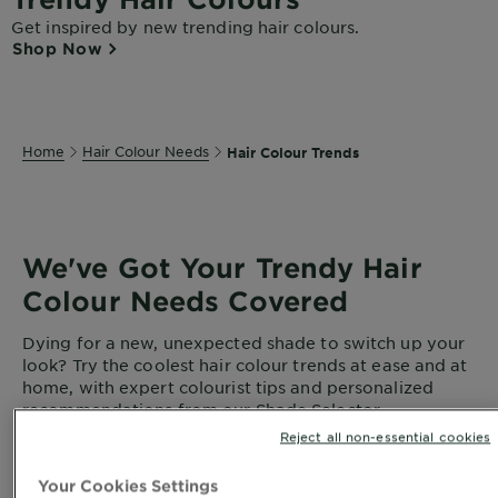
Get inspired by new trending hair colours.
Shop Now
Home
Hair Colour Needs
Hair Colour Trends
We've Got Your Trendy Hair
Colour Needs Covered
Dying for a new, unexpected shade to switch up your
look? Try the coolest hair colour trends at ease and at
home, with expert colourist tips and personalized
recommendations from our Shade Selector.
Reject all non-essential cookies
Your Cookies Settings