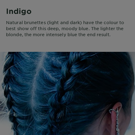
Indigo
Natural brunettes (light and dark) have the colour to
best show off this deep, moody blue. The lighter the
blonde, the more intensely blue the end result.