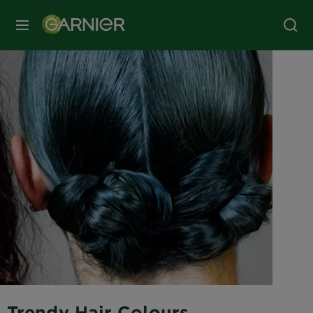
MENU
Trendy Hair Colours