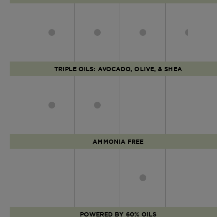
TRIPLE OILS: AVOCADO, OLIVE, & SHEA
AMMONIA FREE
POWERED BY 60% OILS