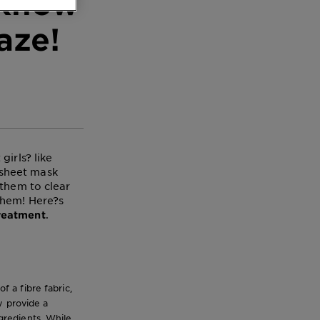
 Know
aze!
irls? like
 sheet mask
 them to clear
them! Here?s
.
treatment
 a fibre fabric,
y provide a
ngredients. While