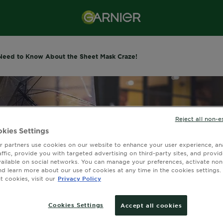
Need to Know About the Sheet Mask Craze!
Reject all non-e
kies Settings
 partners use cookies on our website to enhance your user experience, ana
affic, provide you with targeted advertising on third-party sites, and provi
vailable on social networks. You can manage your preferences, activate non
nd learn more about our use of cookies at any time in the cookies settings. 
 cookies, visit our
Privacy Policy
Cookies Settings
Accept all cookies