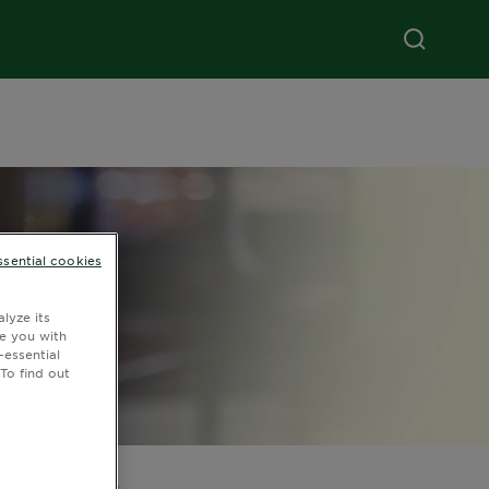
ssential cookies
lyze its
de you with
-essential
To find out