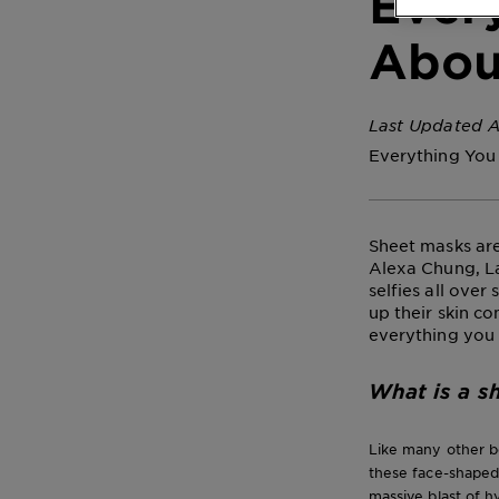
Ever
Abou
Last Updated A
Everything You
Sheet masks are
Alexa Chung, L
selfies all ove
up their skin c
everything you
What is a s
Like many other b
these face-shaped
massive blast of hy