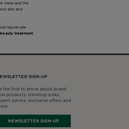
the mess and the
your skin and
 and rejuvenate
 beauty treatment
,
EWSLETTER SIGN-UP
e the first to know about brand
ew products, trending looks,
xpert advice, exclusive offers and
ore.
NEWSLETTER SIGN-UP