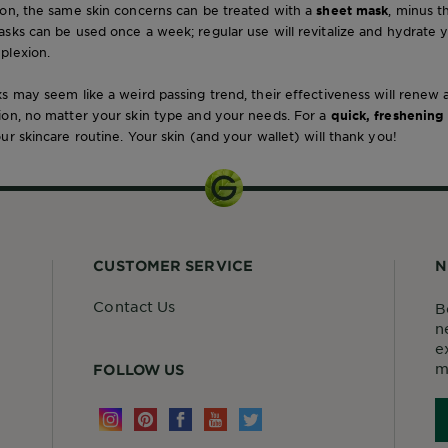
ion, the same skin concerns can be treated with a
sheet mask
, minus 
sks can be used once a week; regular use will revitalize and hydrate 
plexion.
s may seem like a weird passing trend, their effectiveness will renew
ion, no matter your skin type and your needs. For a
quick, freshening
ur skincare routine. Your skin (and your wallet) will thank you!
CUSTOMER SERVICE
N
Contact Us
B
n
e
m
FOLLOW US