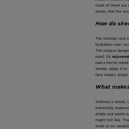
most of them are d
zones, like the un
How do she
The number one cau
hydration over suc
The unique design
most. Its
rejuvena
had a hectic week 
simple: apply it t
face masks, sheet
What makes 
Without a doubt, t
extremely expensi
single-use packs i
might not like. Th
work or on vacation