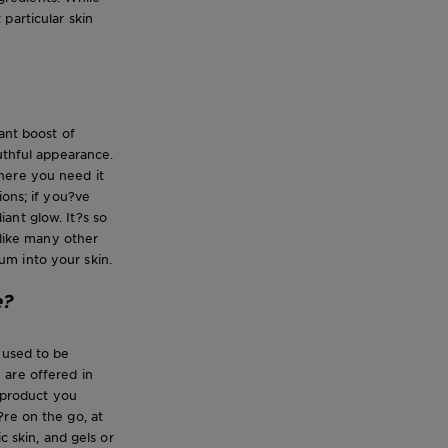
particular skin
ant boost of
uthful appearance.
here you need it
ions; if you?ve
ant glow. It?s so
nlike many other
um into your skin.
e?
 used to be
y are offered in
a product you
?re on the go, at
c skin, and gels or