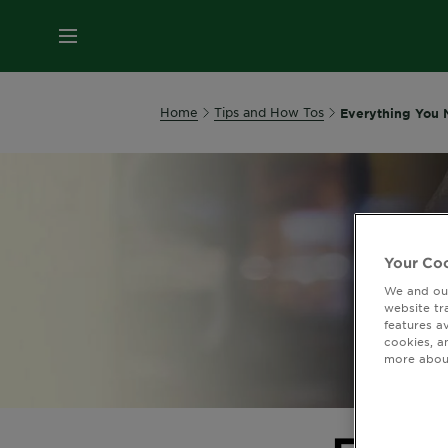
MENU
Home
Tips and How Tos
Everything You 
Your Coo
We and our
website tr
features a
cookies, a
more about