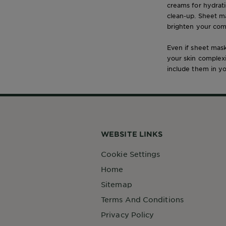
creams for hydrat
clean-up. Sheet ma
brighten your com
Even if sheet mask
your skin complex
include them in yo
WEBSITE LINKS
Cookie Settings
Home
Sitemap
Terms And Conditions
Privacy Policy