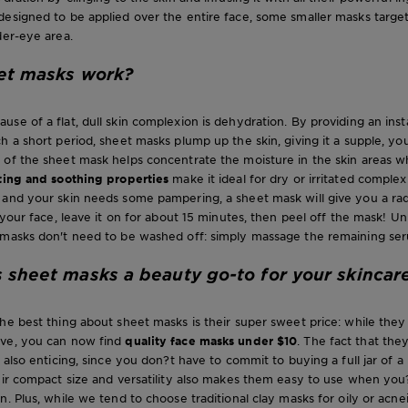
esigned to be applied over the entire face, some smaller masks target 
der-eye area.
et masks work?
se of a flat, dull skin complexion is dehydration. By providing an inst
h a short period, sheet masks plump up the skin, giving it a supple, yo
 of the sheet mask helps concentrate the moisture in the skin areas w
ting and soothing properties
make it ideal for dry or irritated complex
and your skin needs some pampering, a sheet mask will give you a radi
o your face, leave it on for about 15 minutes, then peel off the mask! U
 masks don't need to be washed off: simply massage the remaining ser
sheet masks a beauty go-to for your skincar
he best thing about sheet masks is their super sweet price: while they
ve, you can now find
quality face masks under $10
. The fact that the
s also enticing, since you don?t have to commit to buying a full jar of 
eir compact size and versatility also makes them easy to use when you
. Plus, while we tend to choose traditional clay masks for oily or acnei