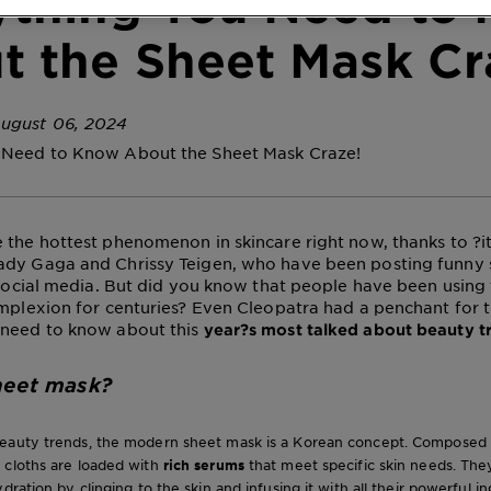
ything You Need to
t the Sheet Mask Cr
ugust 06, 2024
 Need to Know About the Sheet Mask Craze!
 the hottest phenomenon in skincare right now, thanks to ?it g
ady Gaga and Chrissy Teigen, who have been posting funny
r social media. But did you know that people have been using
omplexion for centuries? Even Cleopatra had a penchant for 
 need to know about this
year?s most talked about beauty 
heet mask?
eauty trends, the modern sheet mask is a Korean concept. Composed of
 cloths are loaded with
rich serums
that meet specific skin needs. The
dration by clinging to the skin and infusing it with all their powerful i