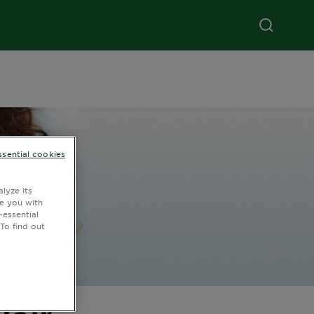
ssential cookies
lyze its
de you with
-essential
To find out