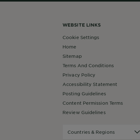
WEBSITE LINKS
Cookie Settings
Home
Sitemap
Terms And Conditions
Privacy Policy
Accessibility Statement
Posting Guidelines
Content Permission Terms
Review Guidelines
Countries
Countries & Regions
&