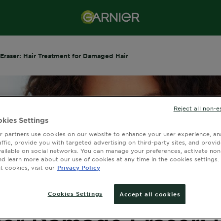
Eraser: Hair Treatment for Damaged Hair
Reject all non-e
kies Settings
 partners use cookies on our website to enhance your user experience, ana
affic, provide you with targeted advertising on third-party sites, and provi
vailable on social networks. You can manage your preferences, activate non
nd learn more about our use of cookies at any time in the cookies settings. 
 cookies, visit our
Privacy Policy
Cookies Settings
Accept all cookies