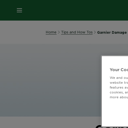
MENU
Home
Tips and How Tos
Garnier Damage 
Your Coo
We and our
website tr
features a
cookies, a
more about