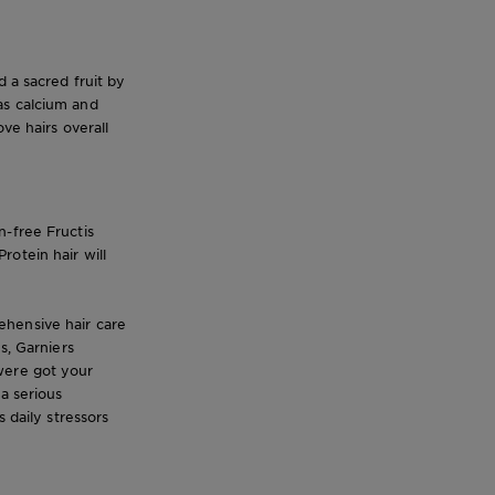
d a sacred fruit by
as calcium and
ve hairs overall
n-free Fructis
otein hair will
ehensive hair care
s, Garniers
were got your
a serious
 daily stressors