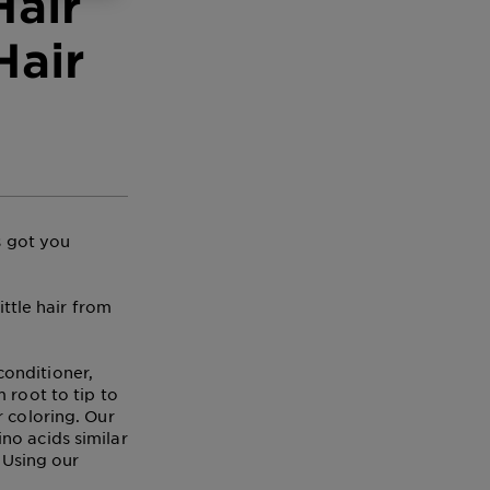
Hair
Hair
s got you
ittle hair from
onditioner,
 root to tip to
r coloring. Our
no acids similar
. Using our
!