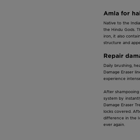
Amla for ha
Native to the Indi
the Hindu Gods. T
iron, it also cont
structure and app
Repair dama
Daily brushing, he
Damage Eraser line
experience intense
After shampooing 
system by instantl
Damage Eraser Tre
locks covered. Aft
difference in the 
ever again.