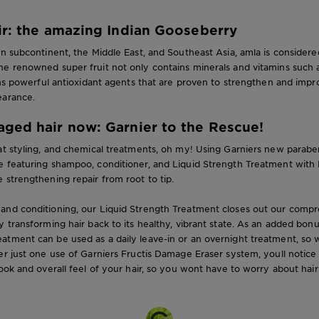
ir: the amazing Indian Gooseberry
an subcontinent, the Middle East, and Southeast Asia, amla is considere
he renowned super fruit not only contains minerals and vitamins such 
ains powerful antioxidant agents that are proven to strengthen and impro
earance.
ged hair now: Garnier to the Rescue!
at styling, and chemical treatments, oh my! Using Garniers new parabe
 featuring shampoo, conditioner, and Liquid Strength Treatment with Pr
 strengthening repair from root to tip.
and conditioning, our Liquid Strength Treatment closes out our compr
y transforming hair back to its healthy, vibrant state. As an added bonu
atment can be used as a daily leave-in or an overnight treatment, so 
er just one use of Garniers Fructis Damage Eraser system, youll notice 
look and overall feel of your hair, so you wont have to worry about hairs