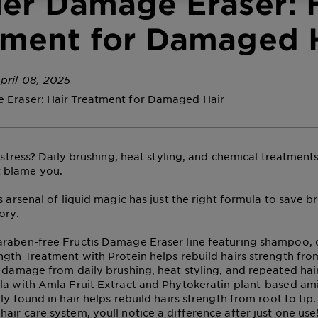
ier Damage Eraser: 
tment for Damaged 
pril 08, 2025
 Eraser: Hair Treatment for Damaged Hair
distress? Daily brushing, heat styling, and chemical treatment
 blame you.
s arsenal of liquid magic has just the right formula to save br
ory.
raben-free Fructis Damage Eraser line featuring shampoo, c
ngth Treatment with Protein helps rebuild hairs strength from
r damage from daily brushing, heat styling, and repeated hai
la with Amla Fruit Extract and Phytokeratin plant-based ami
ly found in hair helps rebuild hairs strength from root to tip
air care system, youll notice a difference after just one use