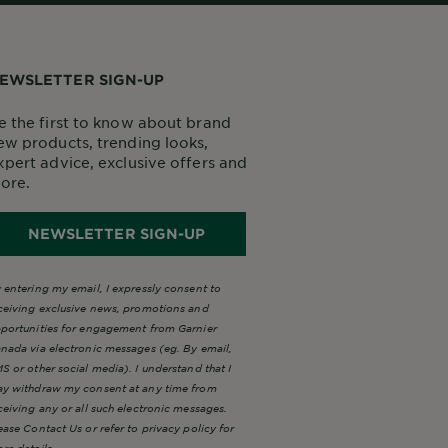
EWSLETTER SIGN-UP
e the first to know about brand
ew products, trending looks,
xpert advice, exclusive offers and
ore.
NEWSLETTER SIGN-UP
 entering my email, I expressly consent to
ceiving exclusive news, promotions and
portunities for engagement from Garnier
nada via electronic messages (eg. By email,
S or other social media). I understand that I
y withdraw my consent at any time from
ceiving any or all such electronic messages.
ease Contact Us or refer to privacy policy for
re details.