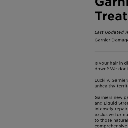
Garn
Trea
Last Updated A
Garnier Damage
Is your hair in 
down? We dont
Luckily, Garnier
unhealthy territ
Garniers new pa
and Liquid Stre
intensely repai
exclusive formu
to those natural
comprehensive h