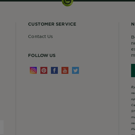
CUSTOMER SERVICE
N
Contact Us
B
n
e
m
FOLLOW US
By
re
op
Ca
SM
ma
re
Pl
mo