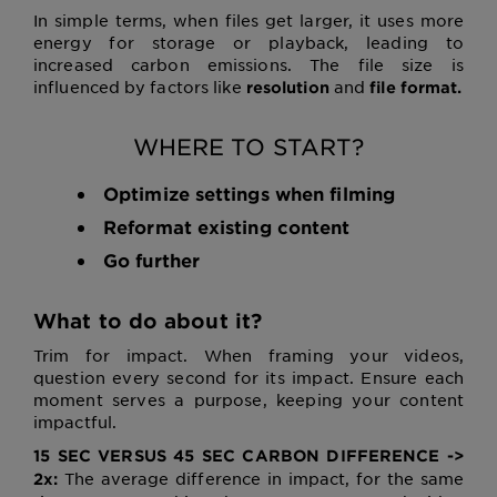
In simple terms, when files get larger, it uses more
energy for storage or playback, leading to
increased carbon emissions. The file size is
influenced by factors like
and
resolution
file format.
WHERE TO START?
Optimize settings when filming
Reformat existing content
Go further
What to do about it?
Trim for impact. When framing your videos,
question every second for its impact. Ensure each
moment serves a purpose, keeping your content
impactful.
15 SEC VERSUS 45 SEC CARBON DIFFERENCE ->
The average difference in impact, for the same
2x: