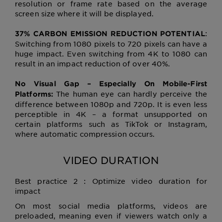
resolution or frame rate based on the average
screen size where it will be displayed.
:
37% CARBON EMISSION REDUCTION POTENTIAL
Switching from 1080 pixels to 720 pixels can have a
huge impact. Even switching from 4K to 1080 can
result in an impact reduction of over 40%.
No Visual Gap – Especially On Mobile-First
The human eye can hardly perceive the
Platforms:
difference between 1080p and 720p. It is even less
perceptible in 4K – a format unsupported on
certain platforms such as TikTok or Instagram,
where automatic compression occurs.
VIDEO DURATION
Best practice 2 : Optimize video duration for
impact
On most social media platforms, videos are
preloaded, meaning even if viewers watch only a