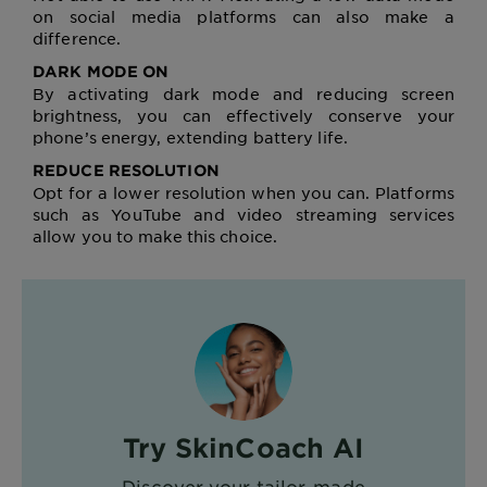
on social media platforms can also make a
difference.
DARK MODE ON
By activating dark mode and reducing screen
brightness, you can effectively conserve your
phone’s energy, extending battery life.
REDUCE RESOLUTION
Opt for a lower resolution when you can. Platforms
such as YouTube and video streaming services
allow you to make this choice.
Try SkinCoach AI
Discover your tailor-made