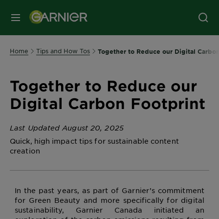
MENU
Home
Tips and How Tos
Together to Reduce our Digital Carbon
Together to Reduce our
Digital Carbon Footprint
Last Updated August 20, 2025
Quick, high impact tips for sustainable content
creation
In the past years, as part of Garnier’s commitment
for Green Beauty and more specifically for digital
sustainability, Garnier Canada initiated an