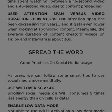
time spent watching, between a 15-second video
and a 45-second video, due to content preloading.
USER ATTENTION SPAN VERSUS VIDEO
Our attention span has
DURATION -> 8s vs 28s:
been decreasing for years… and it gets even lower
when looking at sponsored content. Meanwhile, the
average duration of content creators’ videos on
TikTok and Instagram is about 30s.
SPREAD THE WORD
Good Practices On Social Media Usage
As users, we can follow some smart tips to use
social media more mindfully.
USE WiFi OVER 5G or 4G
Scrolling social media on WiFi consumes 5 times
less energy than on cellular data!
ENABLE LOW DATA MODE
Not able to use WiFi? Activating a low data mode