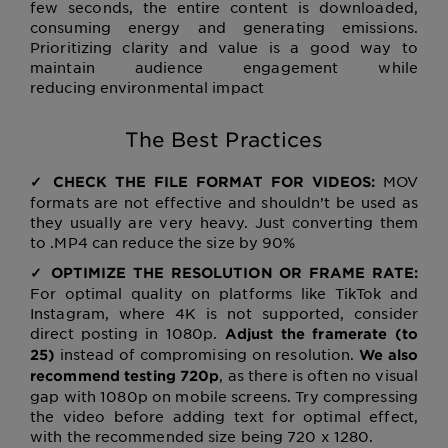
few seconds, the entire content is downloaded,
consuming energy and generating emissions.
Prioritizing clarity and value is a good way to
maintain audience engagement while
reducing environmental impact
The Best Practices
MOV
✓ CHECK THE FILE FORMAT FOR VIDEOS:
formats are not effective and shouldn’t be used as
they usually are very heavy. Just converting them
to .MP4 can reduce the size by 90%
✓ OPTIMIZE THE RESOLUTION OR FRAME RATE:
For optimal quality on platforms like TikTok and
Instagram, where 4K is not supported, consider
direct posting in 1080p.
Adjust the framerate (to
instead of compromising on resolution.
25)
We also
, as there is often no visual
recommend testing 720p
gap with 1080p on mobile screens. Try compressing
the video before adding text for optimal effect,
with the recommended size being 720 x 1280.