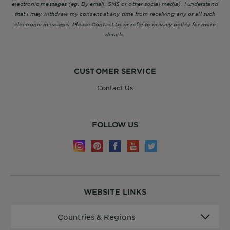
electronic messages (eg. By email, SMS or other social media). I understand
that I may withdraw my consent at any time from receiving any or all such
electronic messages. Please Contact Us or refer to privacy policy for more
details.
CUSTOMER SERVICE
Contact Us
FOLLOW US
WEBSITE LINKS
Countries
Countries & Regions
&