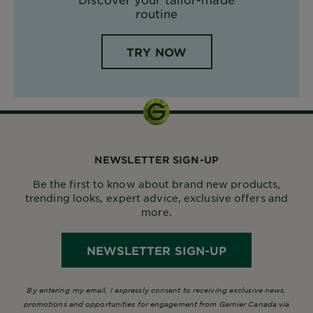
routine
TRY NOW
NEWSLETTER SIGN-UP
Be the first to know about brand new products,
trending looks, expert advice, exclusive offers and
more.
NEWSLETTER SIGN-UP
By entering my email, I expressly consent to receiving exclusive news,
promotions and opportunities for engagement from Garnier Canada via