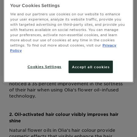
Your Cookies Settings
When it comes to caring for our skin, we sing the
We and our partners use cookies on our website to enhance
praises of oils. We should do the same when
your user experience, analyze its website traffic, provide you
with targeted advertising on third-party sites, and provide you
discussing oil-activated hair colour, because a
with features available on social networks. You can manage
colour cream that integrates oils has three fantastic
your preferences, activate non-essential cookies, and learn
benefits.
more about our use of cookies at any time in the cookies
settings. To find out more about cookies, visit our
Privacy
Policy
1. Oil-activated hair colour is gentle
Don’t worry about stripping your natural hair
Cookies Settings
Accept all cookies
colour or damaging your strands. Treatment after
treatment, more than seven out of 10 women
noticed a 35 percent improvement in the softness
of their hair when using Olia’s flower oil–infused
technology.
2. Oil-activated hair colour visibly improves hair
shine
Natural flower oils in Olia’s hair colour provide
cosmetic effects that visibly enhance the hair,