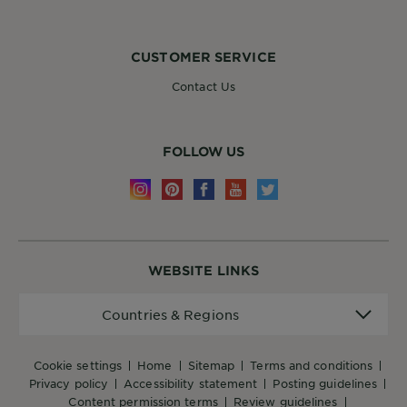
CUSTOMER SERVICE
Contact Us
FOLLOW US
WEBSITE LINKS
Countries
Countries & Regions
&
Regions
cookie settings
home
sitemap
terms and conditions
privacy policy
accessibility statement
posting guidelines
content permission terms
review guidelines