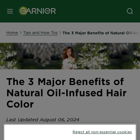
MENU
Home
Tips and How Tos
The 3 Major Benefits of Natural Oil-Inf
The 3 Major Benefits of
Natural Oil-Infused Hair
Color
Last Updated August 06, 2024
The 3 Major Benefits of Natural Oil-Infused Hair Color
Reject all non-essential cookies