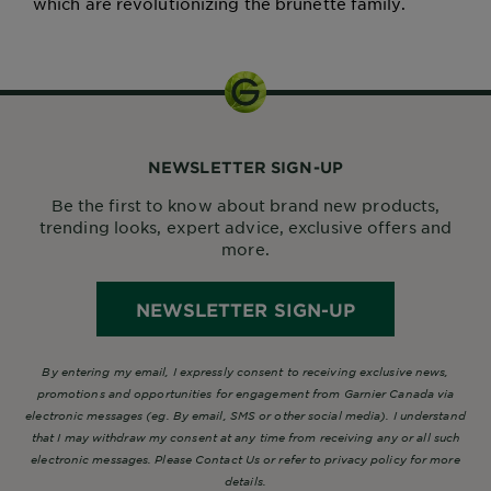
which are revolutionizing the brunette family.
NEWSLETTER SIGN-UP
Be the first to know about brand new products,
trending looks, expert advice, exclusive offers and
more.
NEWSLETTER SIGN-UP
By entering my email, I expressly consent to receiving exclusive news,
promotions and opportunities for engagement from Garnier Canada via
electronic messages (eg. By email, SMS or other social media). I understand
that I may withdraw my consent at any time from receiving any or all such
electronic messages. Please Contact Us or refer to privacy policy for more
details.