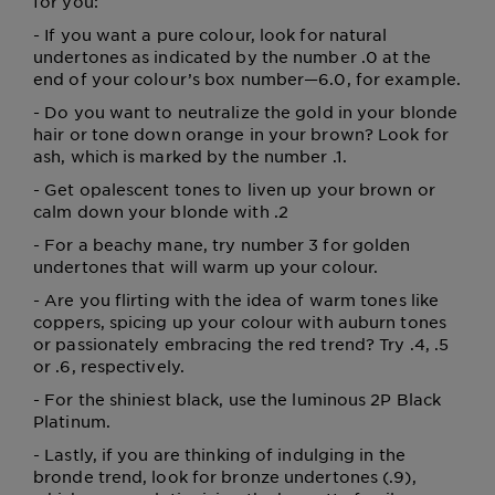
for you:
- If you want a pure colour, look for natural
undertones as indicated by the number .0 at the
end of your colour’s box number—6.0, for example.
- Do you want to neutralize the gold in your blonde
hair or tone down orange in your brown? Look for
ash, which is marked by the number .1.
- Get opalescent tones to liven up your brown or
calm down your blonde with .2
- For a beachy mane, try number 3 for golden
undertones that will warm up your colour.
- Are you flirting with the idea of warm tones like
coppers, spicing up your colour with auburn tones
or passionately embracing the red trend? Try .4, .5
or .6, respectively.
- For the shiniest black, use the luminous 2P Black
Platinum.
- Lastly, if you are thinking of indulging in the
bronde trend, look for bronze undertones (.9),