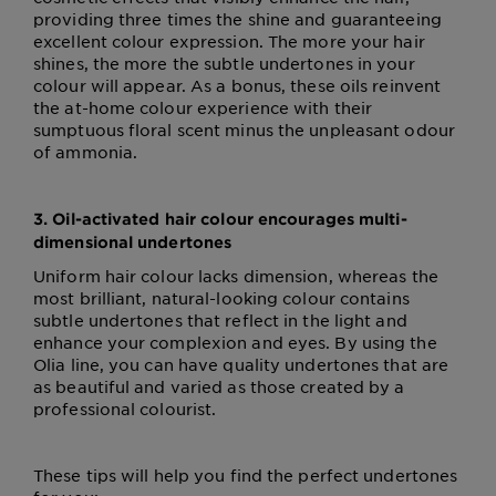
providing three times the shine and guaranteeing
excellent colour expression. The more your hair
shines, the more the subtle undertones in your
colour will appear. As a bonus, these oils reinvent
the at-home colour experience with their
sumptuous floral scent minus the unpleasant odour
of ammonia.
3. Oil-activated hair colour encourages multi-
dimensional undertones
Uniform hair colour lacks dimension, whereas the
most brilliant, natural-looking colour contains
subtle undertones that reflect in the light and
enhance your complexion and eyes. By using the
Olia line, you can have quality undertones that are
as beautiful and varied as those created by a
professional colourist.
These tips will help you find the perfect undertones