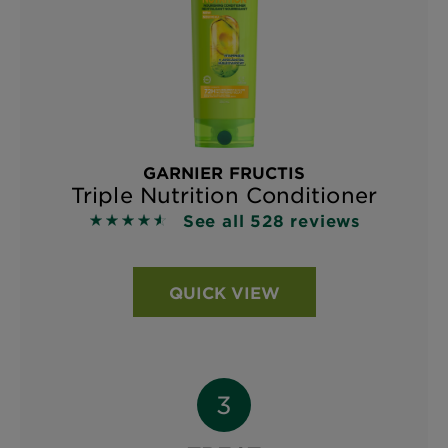
GARNIER FRUCTIS
Triple Nutrition Conditioner
See all 528 reviews
4.5663 out of 5 stars based on reviews
QUICK VIEW