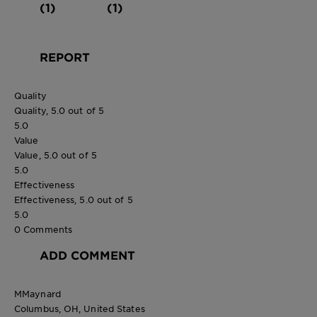
(1)
(1)
REPORT
Quality
Quality, 5.0 out of 5
5.0
Value
Value, 5.0 out of 5
5.0
Effectiveness
Effectiveness, 5.0 out of 5
5.0
0 Comments
ADD COMMENT
MMaynard
Columbus, OH, United States