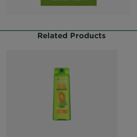
Related Products