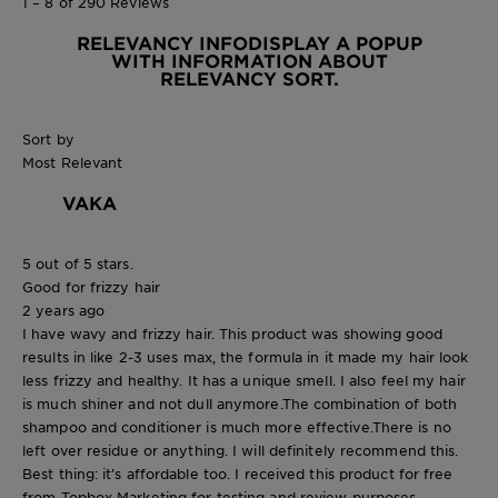
1 – 8 of 290 Reviews
RELEVANCY INFO
DISPLAY A POPUP
WITH INFORMATION ABOUT
RELEVANCY SORT.
Sort by
Most Relevant
VAKA
5 out of 5 stars.
Good for frizzy hair
2 years ago
I have wavy and frizzy hair. This product was showing good
results in like 2-3 uses max, the formula in it made my hair look
less frizzy and healthy. It has a unique smell. I also feel my hair
is much shiner and not dull anymore.The combination of both
shampoo and conditioner is much more effective.There is no
left over residue or anything. I will definitely recommend this.
Best thing: it’s affordable too. I received this product for free
from Topbox Marketing for testing and review purposes.