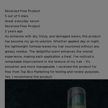
Received Free Product
5 out of 5 stars.
Great everyday serum
Received Free Product
2 years ago
As someone with dry, frizzy, and damaged waves, this product
has become my go-to solution. Whether applied day or night,
the lightweight formula leaves my hair nourished without any
greasy residue. The delightful scent enhances the overall
experience, making each application a treat. I’ve noticed a
remarkable improvement in the texture of my hair – it’s
smoother and more manageable. I received this product for
free from Top Box Marketing for testing and review purposes.
Yes, I recommend this product.