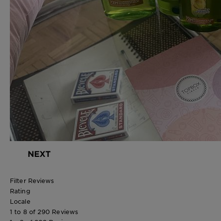
NEXT
Filter Reviews
Rating
Locale
1 to 8 of 290 Reviews