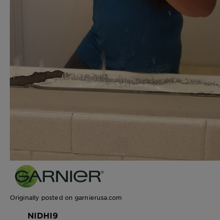
Originally posted on garnierusa.com
NIDHI9