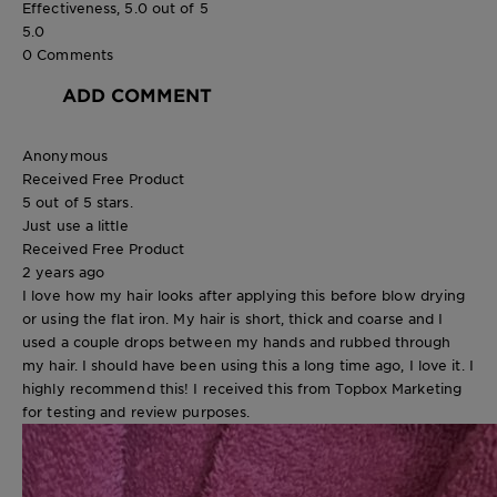
Effectiveness, 5.0 out of 5
5.0
0 Comments
ADD COMMENT
Anonymous
Received Free Product
5 out of 5 stars.
Just use a little
Received Free Product
2 years ago
I love how my hair looks after applying this before blow drying
or using the flat iron. My hair is short, thick and coarse and I
used a couple drops between my hands and rubbed through
my hair. I should have been using this a long time ago, I love it. I
highly recommend this! I received this from Topbox Marketing
for testing and review purposes.