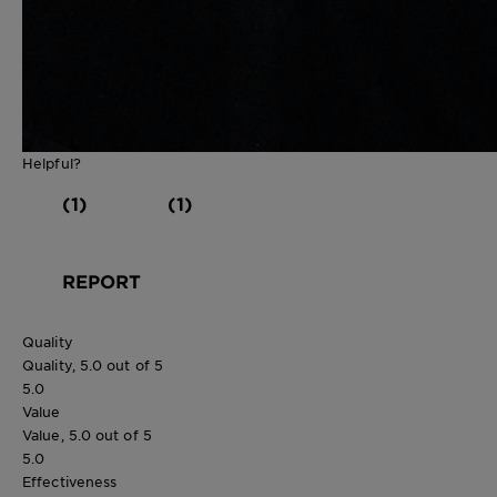
Helpful?
(1)
(1)
REPORT
Quality
Quality, 5.0 out of 5
5.0
Value
Value, 5.0 out of 5
5.0
Effectiveness