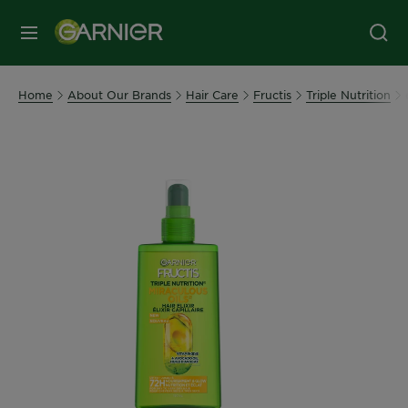
MENU
Home
About Our Brands
Hair Care
Fructis
Triple Nutrition