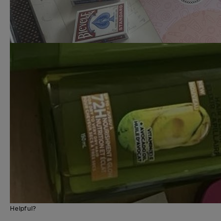
Helpful?