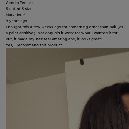
Gender
Female
5 out of 5 stars.
Marvelous!
8 years ago
I bought this a few weeks ago for something other than hair (as
a paint additive). Not only did it work for what I wanted it for
but, it made my hair feel amazing and, it looks great!
Yes, I recommend this product.