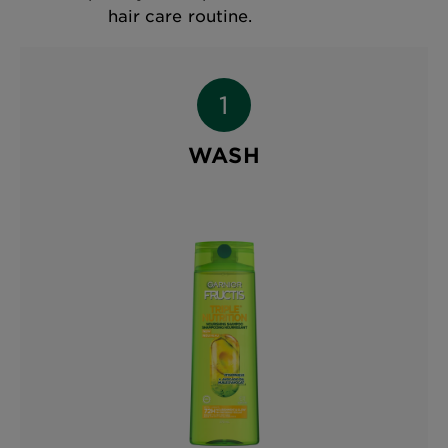
hair care routine.
WASH