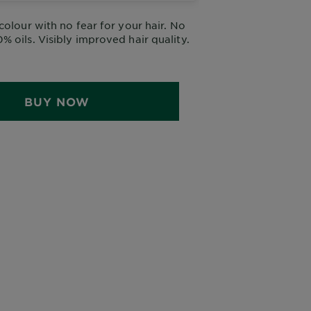
colour with no fear for your hair. No
 oils. Visibly improved hair quality.
BUY NOW