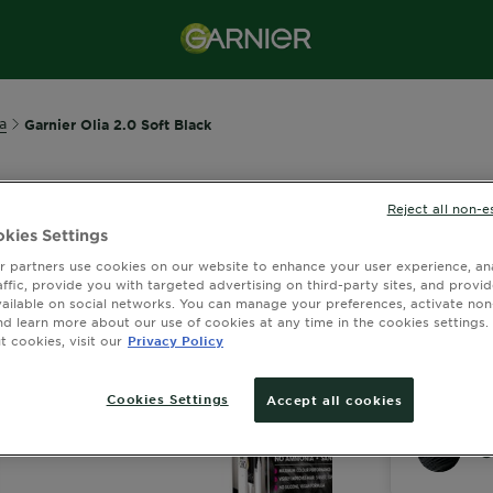
a
Garnier Olia 2.0 Soft Black
Reject all non-e
GARNIER OLI
kies Settings
Olia 2.
 partners use cookies on our website to enhance your user experience, ana
affic, provide you with targeted advertising on third-party sites, and provi
2 out of 5 
vailable on social networks. You can manage your preferences, activate non
nd learn more about our use of cookies at any time in the cookies settings. 
 cookies, visit our
Privacy Policy
View Similar S
Cookies Settings
Accept all cookies
O