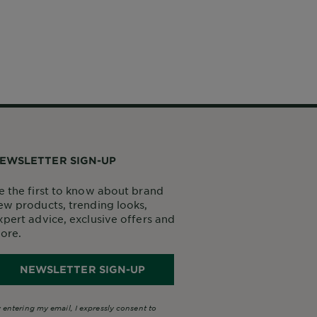
EWSLETTER SIGN-UP
e the first to know about brand
ew products, trending looks,
xpert advice, exclusive offers and
ore.
NEWSLETTER SIGN-UP
 entering my email, I expressly consent to