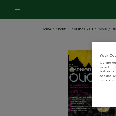
MENU
Home
About Our Brands
Hair Colour
Oli
Your Coo
We and our
website tr
features a
cookies, a
more about