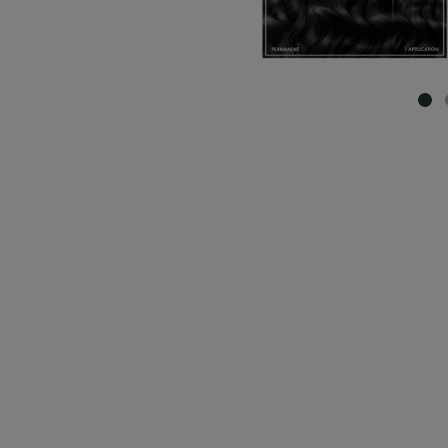
SL
CLOSE SUBPANEL
CLOSE SUBPANEL
CLOSE SUBPANEL