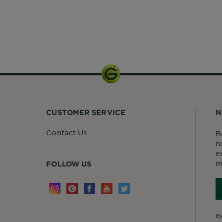
1 kit
CUSTOMER SERVICE
N
Contact Us
B
n
e
m
FOLLOW US
By