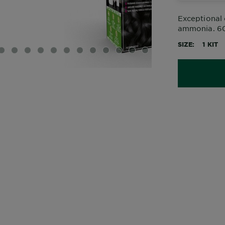
Exceptional 
ammonia. 60%
SIZE
1 KIT
IDE 1
SLIDE 2
SLIDE 3
SLIDE 4
SLIDE 5
SLIDE 6
SLIDE 7
SLIDE 8
SLIDE 9
SLIDE 10
SLIDE 11
SLIDE 12
SLIDE 13