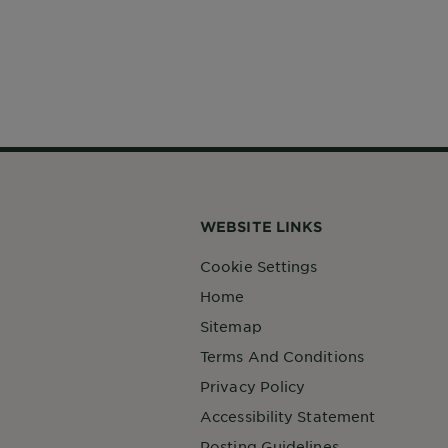
WEBSITE LINKS
Cookie Settings
Home
Sitemap
Terms And Conditions
Privacy Policy
Accessibility Statement
Posting Guidelines