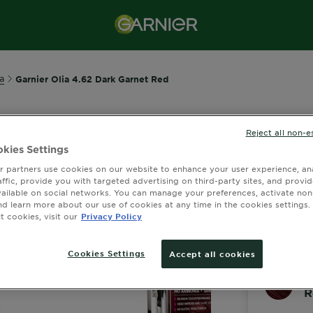
a
Garnier Olia 4.62 Dark Garnet Red
Reject all non-e
GARNIER OLI
kies Settings
Olia 4.
 partners use cookies on our website to enhance your user experience, ana
affic, provide you with targeted advertising on third-party sites, and provi
2.6 out of 
vailable on social networks. You can manage your preferences, activate non
nd learn more about our use of cookies at any time in the cookies settings. 
 cookies, visit our
Privacy Policy
View Similar S
Cookies Settings
Accept all cookies
O
R