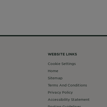
WEBSITE LINKS
Cookie Settings
Home
Sitemap
Terms And Conditions
Privacy Policy
Accessibility Statement
Posting Guidelines