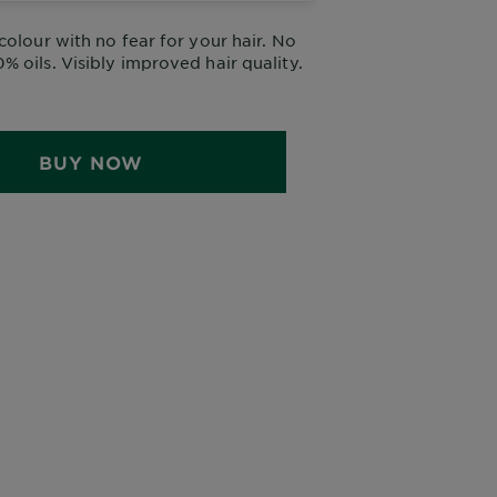
colour with no fear for your hair. No
 oils. Visibly improved hair quality.
BUY NOW