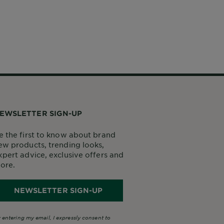
EWSLETTER SIGN-UP
e the first to know about brand
ew products, trending looks,
xpert advice, exclusive offers and
ore.
NEWSLETTER SIGN-UP
 entering my email, I expressly consent to