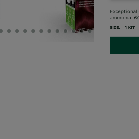
Exceptional 
ammonia. 60%
SIZE
1 KIT
IDE 1
SLIDE 2
SLIDE 3
SLIDE 4
SLIDE 5
SLIDE 6
SLIDE 7
SLIDE 8
SLIDE 9
SLIDE 10
SLIDE 11
SLIDE 12
SLIDE 13