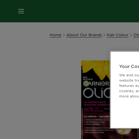
MENU
Home
About Our Brands
Hair Colour
Oli
Your Coo
We and our
website tr
features a
cookies, a
more about