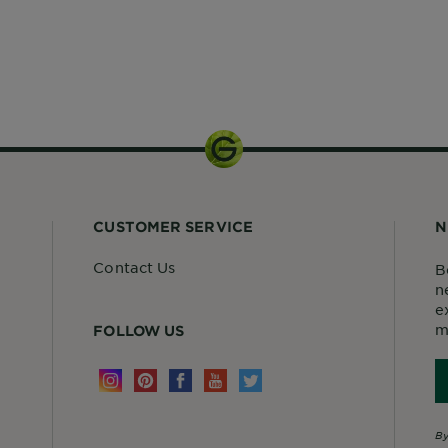
1 kit
CUSTOMER SERVICE
N
Contact Us
B
n
e
m
FOLLOW US
By