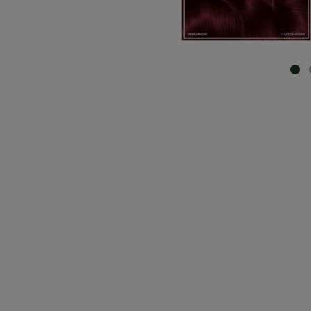
SL
CLOSE SUBPANEL
CLOSE SUBPANEL
CLOSE SUBPANEL