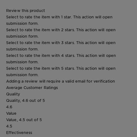
Review this product
Select to rate the item with 1 star. This action will open
submission form.
Select to rate the item with 2 stars. This action will open
submission form.
Select to rate the item with 3 stars. This action will open
submission form.
Select to rate the item with 4 stars. This action will open
submission form.
Select to rate the item with 5 stars. This action will open
submission form.
Adding a review will require a valid email for verification
Average Customer Ratings
Quality
Quality, 4.6 out of 5
4.6
Value
Value, 4.5 out of 5
4.5
Effectiveness