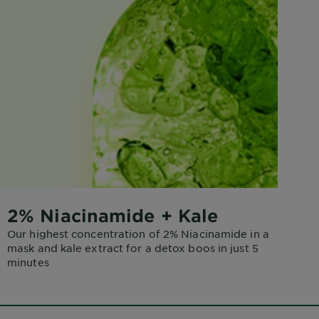
2% Niacinamide + Kale
Our highest concentration of 2% Niacinamide in a
mask and kale extract for a detox boos in just 5
minutes