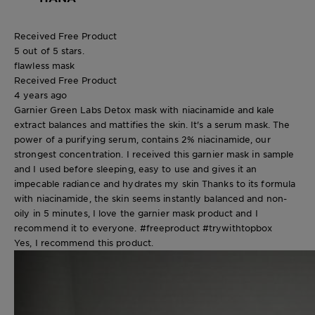
Received Free Product
5 out of 5 stars.
flawless mask
Received Free Product
4 years ago
Garnier Green Labs Detox mask with niacinamide and kale
extract balances and mattifies the skin. It's a serum mask. The
power of a purifying serum, contains 2% niacinamide, our
strongest concentration. I received this garnier mask in sample
and I used before sleeping, easy to use and gives it an
impecable radiance and hydrates my skin Thanks to its formula
with niacinamide, the skin seems instantly balanced and non-
oily in 5 minutes, I love the garnier mask product and I
recommend it to everyone. #freeproduct #trywithtopbox
Yes, I recommend this product.