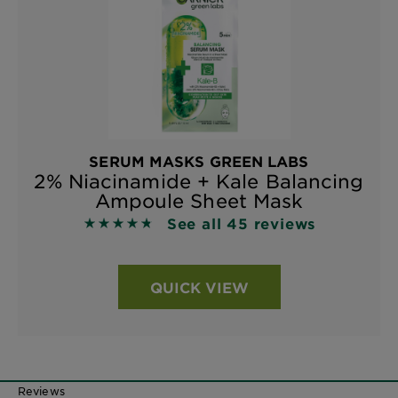
SERUM MASKS GREEN LABS
2% Niacinamide + Kale Balancing
Ampoule Sheet Mask
See all 45 reviews
4.7333 out of 5 stars based on reviews
QUICK VIEW
Reviews