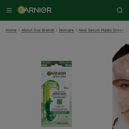
MENU
Home
About Our Brands
Skincare
New Serum Masks Green L