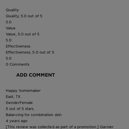
Quality
Quality, 5.0 out of 5
5.0
Value
Value, 5.0 out of 5
5.0
Effectiveness
Effectiveness, 5.0 out of 5
5.0
0 Comments
ADD COMMENT
Happy homemaker
East, TX
Gender
Female
5 out of 5 stars.
Balancing for combination skin
4 years ago
[This review was collected as part of a promotion.] Garnier