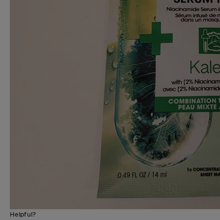
Helpful?