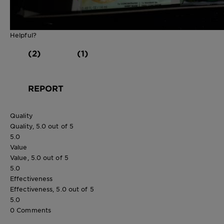
Helpful?
(2)
(1)
REPORT
Quality
Quality, 5.0 out of 5
5.0
Value
Value, 5.0 out of 5
5.0
Effectiveness
Effectiveness, 5.0 out of 5
5.0
0 Comments