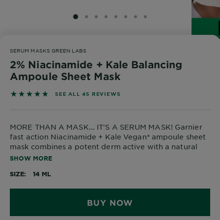
SLIDE 1
SLIDE 2
SLIDE 3
SLIDE 4
SLIDE 5
SLIDE 6
SLIDE 7
SLIDE 8
SERUM MASKS GREEN LABS
2% Niacinamide + Kale Balancing
Ampoule Sheet Mask
4.7333 out of 5 stars based on reviews
SEE ALL 45 REVIEWS
MORE THAN A MASK... IT'S A SERUM MASK! Garnier
fast action Niacinamide + Kale Vegan* ampoule sheet
mask combines a potent derm active with a natural
origin ingredient for a hydrating detox that
SHOW MORE
rebalances dry and oily areas in just 5 mins! *Vegan:
SIZE
14 ML
No animal derived ingredients or by-products.
BUY NOW