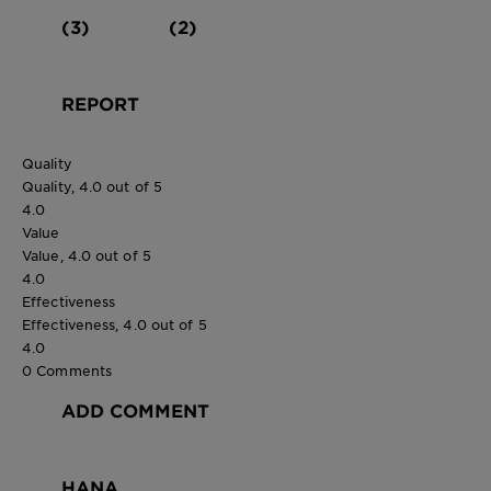
(3)
(2)
REPORT
Quality
Quality, 4.0 out of 5
4.0
Value
Value, 4.0 out of 5
4.0
Effectiveness
Effectiveness, 4.0 out of 5
4.0
0 Comments
ADD COMMENT
HANA