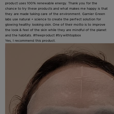
product uses 100% renewable energy. Thank you for the
chance to try these products and what makes me happy is that
they are made taking care of the environment. Garnier Green
labs use natural + science to create the perfect solution for
glowing healthy looking skin. One of their motto is to improve
the look & feel of the skin while they are mindful of the planet
and the habitats. #freeproduct #trywithtopbox
Yes, I recommend this product.