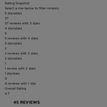
Rating Snapshot
Select a row below to filter reviews.
5 stars
stars
37
37 reviews with 5 stars.
4 stars
stars
5
5 reviews with 4 stars.
3 stars
stars
2
2 reviews with 3 stars.
2 stars
stars
1
1 review with 2 stars.
1 star
stars
0
0 reviews with 1 star.
Overall Rating
4.7
45 REVIEWS