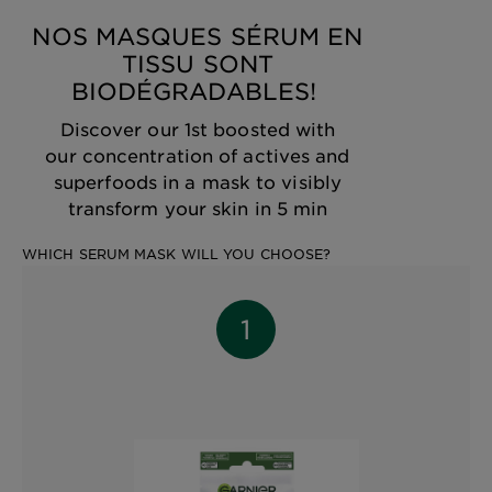
NOS MASQUES SÉRUM EN
TISSU SONT
BIODÉGRADABLES! ​
Discover our 1st boosted with
our concentration of actives and
superfoods in a mask to visibly
transform your skin in 5 min
WHICH SERUM MASK WILL YOU CHOOSE?