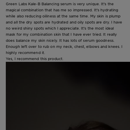
Green Labs Kale-B Balancing serum is very unique. It's the
magical combination that has me so impressed. It's hydrating
while also reducing oiliness at the same time. My skin is plump
and all the dry spots are hydrated and oily spots are dry. I have
no weird shiny spots which I appreciate. It's the most ideal
mask for my combination skin that I have ever tried. It really
does balance my skin nicely. It has lots of serum goodness.
Enough left over to rub on my neck, chest, elbows and knees. I
highly recommend it.
Yes, I recommend this product.