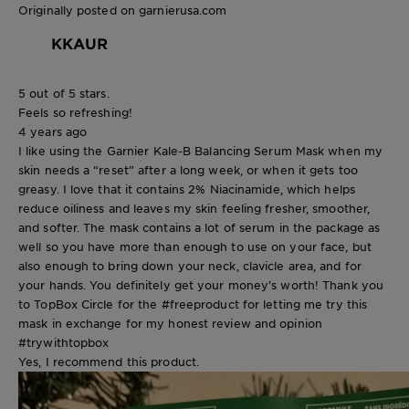
Originally posted on garnierusa.com
KKAUR
5 out of 5 stars.
Feels so refreshing!
4 years ago
I like using the Garnier Kale-B Balancing Serum Mask when my
skin needs a “reset” after a long week, or when it gets too
greasy. I love that it contains 2% Niacinamide, which helps
reduce oiliness and leaves my skin feeling fresher, smoother,
and softer. The mask contains a lot of serum in the package as
well so you have more than enough to use on your face, but
also enough to bring down your neck, clavicle area, and for
your hands. You definitely get your money’s worth! Thank you
to TopBox Circle for the #freeproduct for letting me try this
mask in exchange for my honest review and opinion
#trywithtopbox
Yes, I recommend this product.