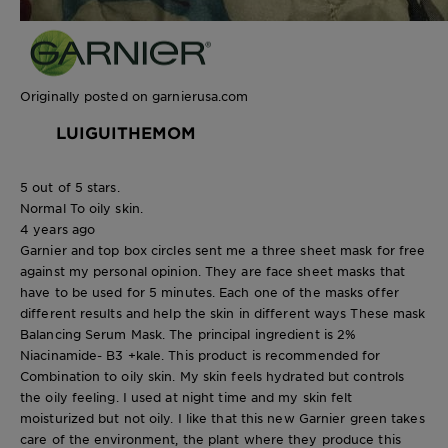
Originally posted on garnierusa.com
LUIGUITHEMOM
5 out of 5 stars.
Normal To oily skin.
4 years ago
Garnier and top box circles sent me a three sheet mask for free
against my personal opinion. They are face sheet masks that
have to be used for 5 minutes. Each one of the masks offer
different results and help the skin in different ways These mask
Balancing Serum Mask. The principal ingredient is 2%
Niacinamide- B3 +kale. This product is recommended for
Combination to oily skin. My skin feels hydrated but controls
the oily feeling. I used at night time and my skin felt
moisturized but not oily. I like that this new Garnier green takes
care of the environment, the plant where they produce this