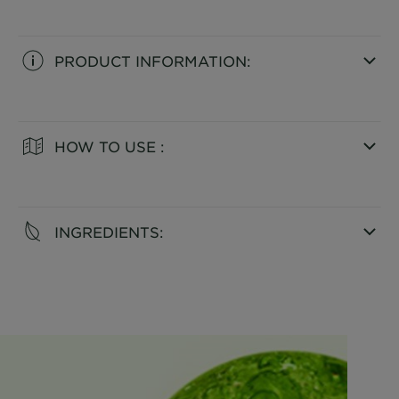
PRODUCT INFORMATION:
CLOSE SUBPANEL
HOW TO USE :
CLOSE SUBPANEL
INGREDIENTS:
CLOSE SUBPANEL