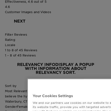
Effectiveness, 4.6 out of 5
4.6
Customer Images and Videos
NEXT
Filter Reviews
Rating
Locale
1 to 8 of 45 Reviews
1 – 8 of 45 Reviews
RELEVANCY INFO
DISPLAY A POPUP
WITH INFORMATION ABOUT
RELEVANCY SORT.
Sort by
Most Relevant
Your Cookies Settings
believe the hype
Waterbury, CT
We and our partners use cookies on our website to 
Gender
Female
its website traffic, provide you with targeted adverti
you with features available on social networks. You 