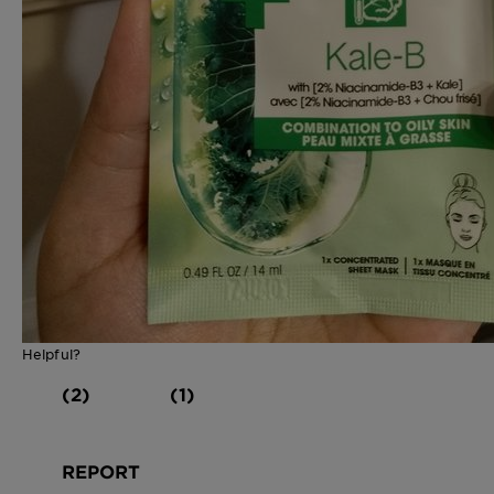
Helpful?
(2)
(1)
REPORT