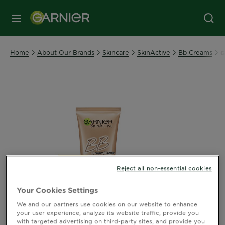
MENU
Home
About Our Brands
Skincare
SkinActive
Bb Creams
G
Reject all non-essential cookies
Your Cookies Settings
We and our partners use cookies on our website to enhance
your user experience, analyze its website traffic, provide you
with targeted advertising on third-party sites, and provide you