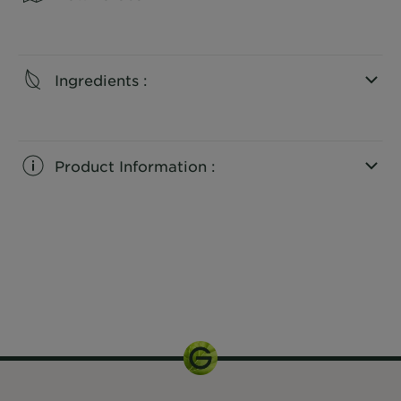
CLOSE SUBPANEL
Ingredients :
CLOSE SUBPANEL
Product Information :
CLOSE SUBPANEL
75ml