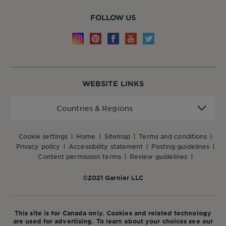
FOLLOW US
WEBSITE LINKS
Countries
Countries & Regions
&
Regions
cookie settings
home
sitemap
terms and conditions
privacy policy
accessibility statement
posting guidelines
content permission terms
review guidelines
©2021 Garnier LLC
This site is for Canada only. Cookies and related technology
are used for advertising. To learn about your choices see our