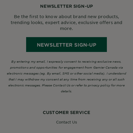
NEWSLETTER SIGN-UP
Be the first to know about brand new products,
trending looks, expert advice, exclusive offers and
more.
NEWSLETTER SIGN-UP
By entering my email, I expressly consent to receiving exclusive news,
promotions and opportunities for engagement from Garnier Canada via
electronic messages (eg. By email, SMS or other social media). I understand
that I may withdraw my consent at any time from receiving any or all such
electronic messages. Please Contact Us or refer to privacy policy for more
details.
CUSTOMER SERVICE
Contact Us