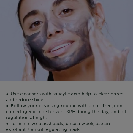
●
Use cleansers with salicylic acid help to clear pores
and reduce shine
●
Follow your cleansing routine with an oil-free, non-
comedogenic moisturizer—SPF during the day, and oil
regulation at night
●
To minimize blackheads, once a week, use an
exfoliant + an oil regulating mask