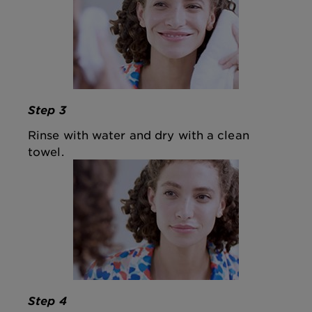
Step 3
Rinse with water and dry with a clean
towel.
Step 4