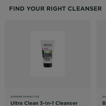
FIND YOUR RIGHT CLEANSER
GARNIER SKINACTIVE
GA
Ultra Clean 3-In-1 Cleanser
B