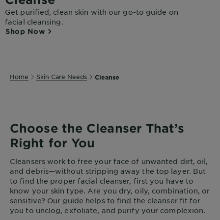
Get purified, clean skin with our go-to guide on
facial cleansing.
Shop Now
Home
Skin Care Needs
Cleanse
Choose the Cleanser That’s
Right for You
Cleansers work to free your face of unwanted dirt, oil,
and debris—without stripping away the top layer. But
to find the proper facial cleanser, first you have to
know your skin type. Are you dry, oily, combination, or
sensitive? Our guide helps to find the cleanser fit for
you to unclog, exfoliate, and purify your complexion.