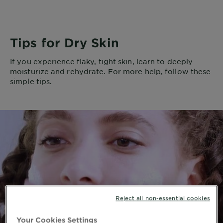
Tips for Dry Skin
If you experience flaky, tight skin, learn to deeply
moisturize and rehydrate. For more help, follow these
simple tips.
Reject all non-essential cookies
Your Cookies Settings