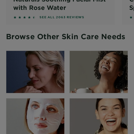
with Rose Water
S
4.3713 out of 5 stars based on reviews
4.
SEE ALL 2063 REVIEWS
Browse Other Skin Care Needs