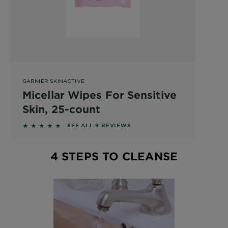
GARNIER SKINACTIVE
Micellar Wipes For Sensitive
Skin, 25-count
4.5556 out of 5 stars based on reviews
SEE ALL 9 REVIEWS
4 STEPS TO CLEANSE