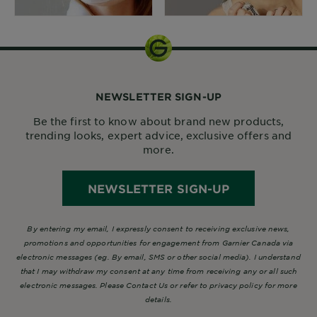
NEWSLETTER SIGN-UP
Be the first to know about brand new products,
trending looks, expert advice, exclusive offers and
more.
NEWSLETTER SIGN-UP
By entering my email, I expressly consent to receiving exclusive news,
promotions and opportunities for engagement from Garnier Canada via
electronic messages (eg. By email, SMS or other social media). I understand
that I may withdraw my consent at any time from receiving any or all such
electronic messages. Please Contact Us or refer to privacy policy for more
details.