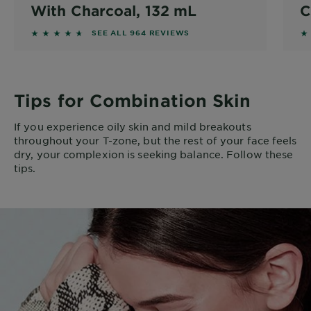
With Charcoal, 132 mL
C
4.5228 out of 5 stars based on reviews
4.
SEE ALL 964 REVIEWS
Tips for Combination Skin
If you experience oily skin and mild breakouts
throughout your T-zone, but the rest of your face feels
dry, your complexion is seeking balance. Follow these
tips.