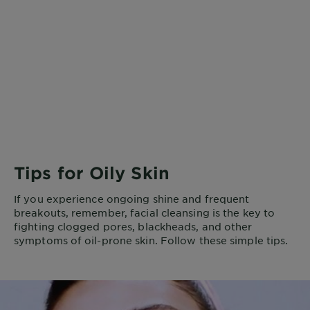
Tips for Oily Skin
If you experience ongoing shine and frequent
breakouts, remember, facial cleansing is the key to
fighting clogged pores, blackheads, and other
symptoms of oil-prone skin. Follow these simple tips.