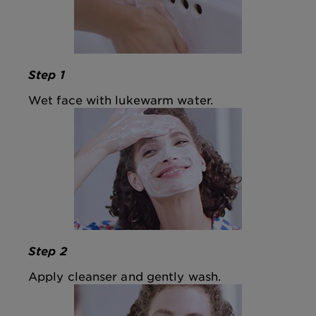
Step 1
Wet face with lukewarm water.
Step 2
Apply cleanser and gently wash.