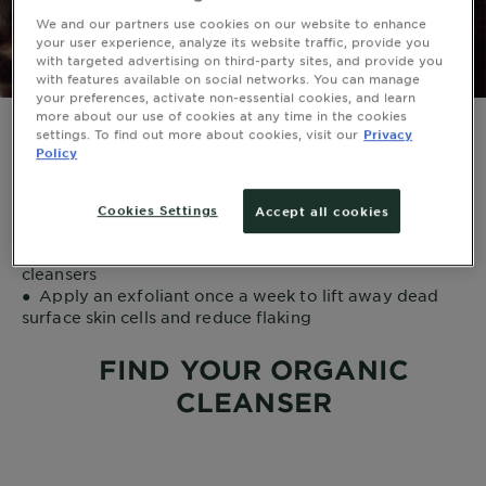
We and our partners use cookies on our website to enhance
your user experience, analyze its website traffic, provide you
with targeted advertising on third-party sites, and provide you
with features available on social networks. You can manage
your preferences, activate non-essential cookies, and learn
more about our use of cookies at any time in the cookies
settings. To find out more about cookies, visit our
Privacy
●
Avoid products that contain alcohol and fragrance
Policy
●
Use gentle, non-drying products and follow with a
facial moisturizer
●
Use a micellar cleanser water as a gentle solution to
Cookies Settings
Accept all cookies
remove dirt, oil, and makeup
●
To support delicate skin, use milk or lotion-based
cleansers
●
Apply an exfoliant once a week to lift away dead
surface skin cells and reduce flaking
FIND YOUR ORGANIC
CLEANSER