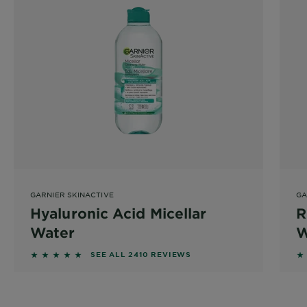
GARNIER SKINACTIVE
GA
Hyaluronic Acid Micellar
R
Water
W
4.7975 out of 5 stars based on reviews
4
SEE ALL 2410 REVIEWS