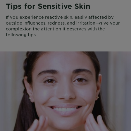
Tips for Sensitive Skin
If you experience reactive skin, easily affected by
outside influences, redness, and irritation—give your
complexion the attention it deserves with the
following tips.