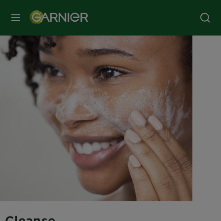
MENU
Cleanse