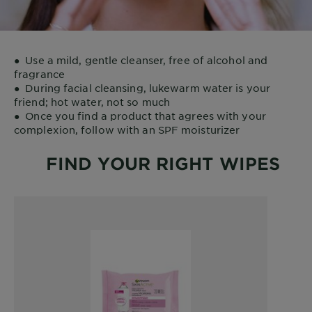
●
Use a mild, gentle cleanser, free of alcohol and
fragrance
●
During facial cleansing, lukewarm water is your
friend; hot water, not so much
●
Once you find a product that agrees with your
complexion, follow with an SPF moisturizer
FIND YOUR RIGHT WIPES