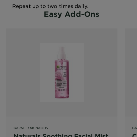
Repeat up to two times daily.
Easy Add-Ons
GARNIER SKINACTIVE
GA
Naturals Soothing Facial Mist
C