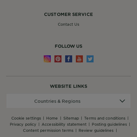
CUSTOMER SERVICE
Contact Us
FOLLOW US
WEBSITE LINKS
Countries
Countries & Regions
&
Regions
cookie settings
home
sitemap
terms and conditions
privacy policy
accessibility statement
posting guidelines
content permission terms
review guidelines