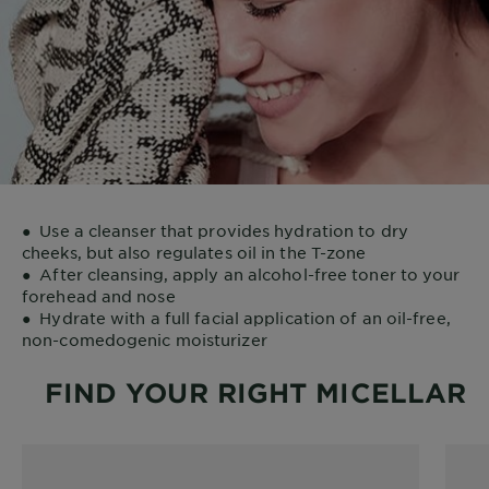
●
Use a cleanser that provides hydration to dry
cheeks, but also regulates oil in the T-zone
●
After cleansing, apply an alcohol-free toner to your
forehead and nose
●
Hydrate with a full facial application of an oil-free,
non-comedogenic moisturizer
FIND YOUR RIGHT MICELLAR