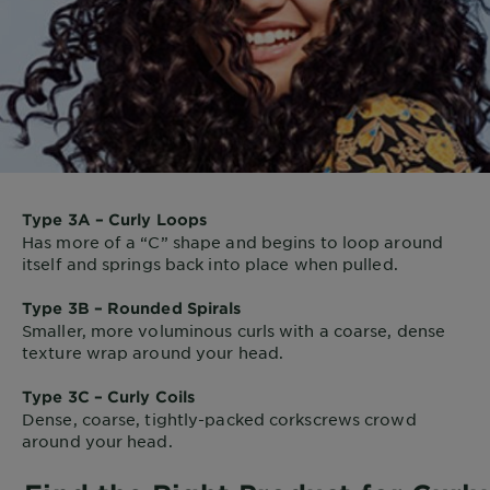
Type 3A – Curly Loops
Has more of a “C” shape and begins to loop around
itself and springs back into place when pulled.
Type 3B – Rounded Spirals
Smaller, more voluminous curls with a coarse, dense
texture wrap around your head.
Type 3C – Curly Coils
Dense, coarse, tightly-packed corkscrews crowd
around your head.