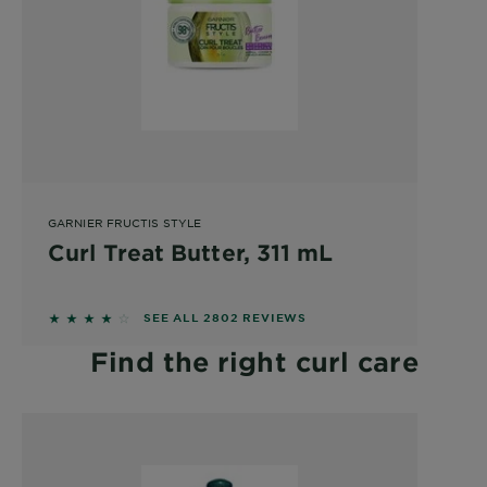
GARNIER FRUCTIS STYLE
Curl Treat Butter, 311 mL
4.0824 out of 5 stars based on reviews
SEE ALL 2802 REVIEWS
Find the right curl care