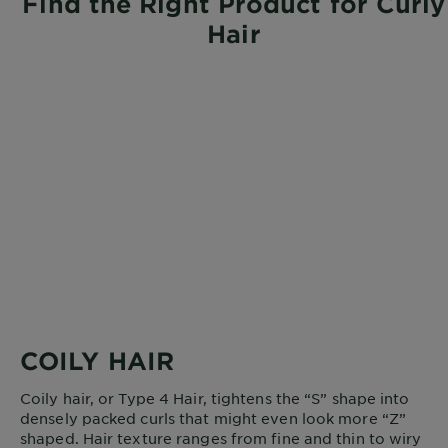
Find the Right Product for Curly
Hair
COILY HAIR
Coily hair, or Type 4 Hair, tightens the “S” shape into
densely packed curls that might even look more “Z”
shaped. Hair texture ranges from fine and thin to wiry