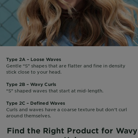
Type 2A – Loose Waves
Gentle “S” shapes that are flatter and fine in density
stick close to your head.
Type 2B – Wavy Curls
“S” shaped waves that start at mid-length.
Type 2C – Defined Waves
Curls and waves have a coarse texture but don’t curl
around themselves.
Find the Right Product for Wavy