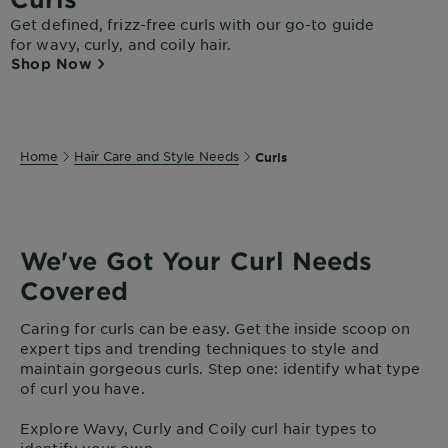
Get defined, frizz-free curls with our go-to guide
for wavy, curly, and coily hair.
Shop Now
Home
Hair Care and Style Needs
Curls
We've Got Your Curl Needs
Covered
Caring for curls can be easy. Get the inside scoop on
expert tips and trending techniques to style and
maintain gorgeous curls. Step one: identify what type
of curl you have.
Explore Wavy, Curly and Coily curl hair types to