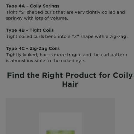
Type 4A – Coily Springs
Tight “S” shaped curls that are very tightly coiled and
springy with lots of volume.
Type 4B – Tight Coils
Tight coiled curls bend into a “Z” shape with a zig-zag.
Type 4C – Zig-Zag Coils
Tightly kinked, hair is more fragile and the curl pattern
is almost invisible to the naked eye.
Find the Right Product for Coily
Hair