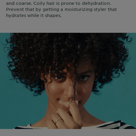
and coarse. Coily hair is prone to dehydration.
Prevent that by getting a moisturizing styler that
hydrates while it shapes.