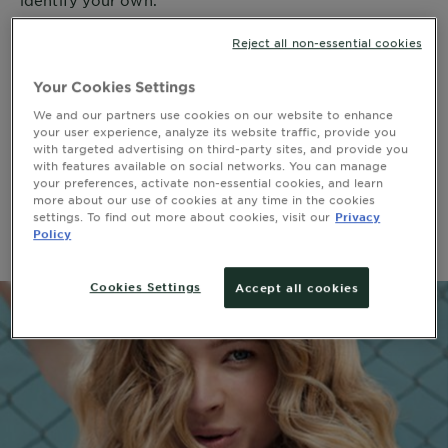
identify your own.
Reject all non-essential cookies
Your Cookies Settings
WAVY HAIR
We and our partners use cookies on our website to enhance
your user experience, analyze its website traffic, provide you
Wavy hair, or Type 2 Hair, are light to intense waves
with targeted advertising on third-party sites, and provide you
that create an “S” shape. To maximize your look,
with features available on social networks. You can manage
scrunch a lightweight styler into your hair while it’s
your preferences, activate non-essential cookies, and learn
more about our use of cookies at any time in the cookies
damp. Be sure to pat dry any excess drips once you’re
settings. To find out more about cookies, visit our
Privacy
happy with the shape.
Policy
Cookies Settings
Accept all cookies