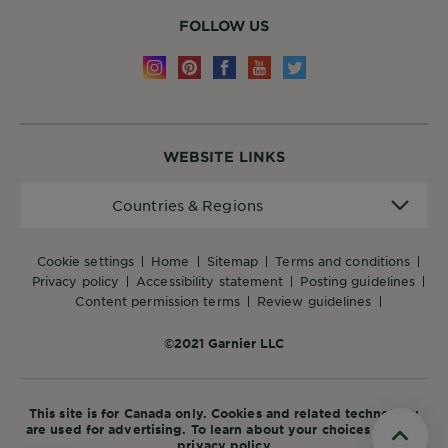
FOLLOW US
WEBSITE LINKS
Countries
Countries & Regions
&
Regions
cookie settings
home
sitemap
terms and conditions
privacy policy
accessibility statement
posting guidelines
content permission terms
review guidelines
©2021 Garnier LLC
This site is for Canada only. Cookies and related technology
are used for advertising. To learn about your choices see our
privacy policy
Scroll t