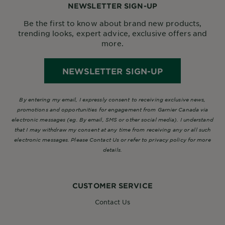
NEWSLETTER SIGN-UP
Be the first to know about brand new products,
trending looks, expert advice, exclusive offers and
more.
NEWSLETTER SIGN-UP
By entering my email, I expressly consent to receiving exclusive news,
promotions and opportunities for engagement from Garnier Canada via
electronic messages (eg. By email, SMS or other social media). I understand
that I may withdraw my consent at any time from receiving any or all such
electronic messages. Please Contact Us or refer to privacy policy for more
details.
CUSTOMER SERVICE
Contact Us