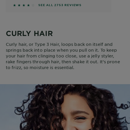
4.1184 out of 5 stars based on reviews
SEE ALL 2753 REVIEWS
CURLY HAIR
Curly hair, or Type 3 Hair, loops back on itself and
springs back into place when you pull on it. To keep
your hair from clinging too close, use a jelly styler,
rake fingers through hair, then shake it out. It’s prone
to frizz, so moisture is essential.