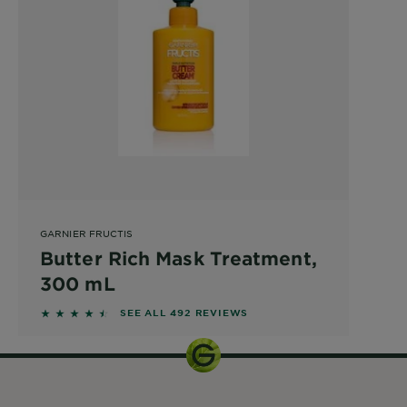
GARNIER FRUCTIS
Butter Rich Mask Treatment,
300 mL
4.3638 out of 5 stars based on reviews
SEE ALL 492 REVIEWS