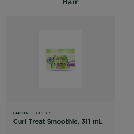
Hair
GARNIER FRUCTIS STYLE
Curl Treat Smoothie, 311 mL