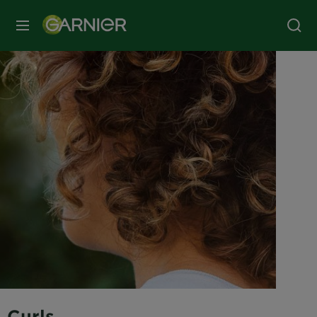
MENU
Curls